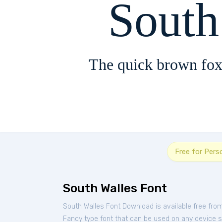
South
The quick brown fox
Free for Pers
South Walles Font
South Walles Font Download is available free fro
Fancy type font that can be used on any device suc