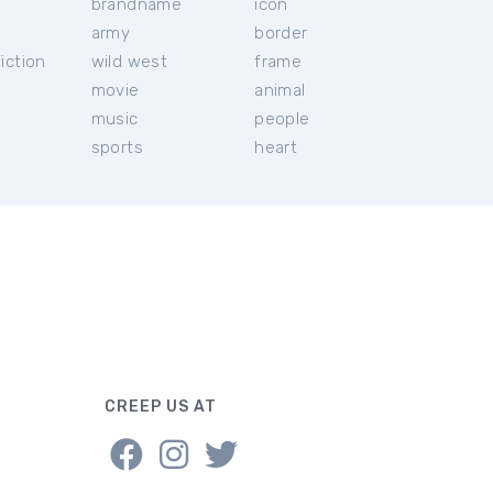
brandname
icon
c
army
border
iction
wild west
frame
movie
animal
music
people
sports
heart
CREEP US AT