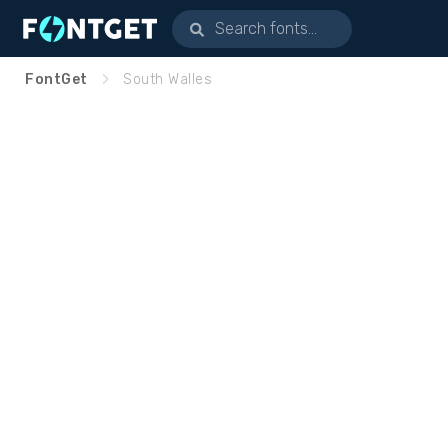
FontGet
South Walles