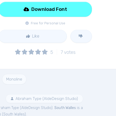
Download Font
Free for Personal Use
Like
5
7
votes
Monoline
Abraham Type (AldeDesign Studio)
raham Type (AldeDesign Studio).
South Walles
is a
e (
South Walles
).