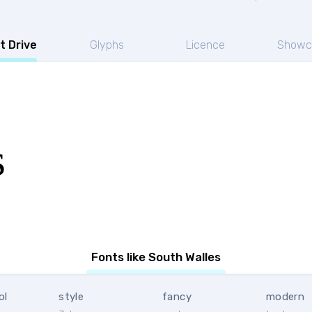
t Drive
Glyphs
Licence
Showc
s
Fonts like South Walles
ol
style
fancy
modern