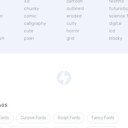
3d
cartoon
techno
chunky
outlined
futuristi
er
comic
eroded
science f
calligraphy
curly
digital
l
cute
horror
lcd
ish
pixel
grid
blocky
AGS
Fonts
Cursive Fonts
Script Fonts
Fancy Fonts