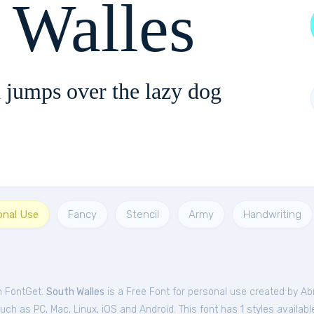
 Walles
 jumps over the lazy dog
onal Use
Fancy
Stencil
Army
Handwriting
m FontGet.
South Walles
is a Free
Font
for
personal
use created by Ab
h as PC, Mac, Linux, iOS and Android. This font has 1 styles availabl