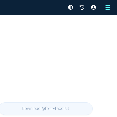
Menu
Download @font-face Kit