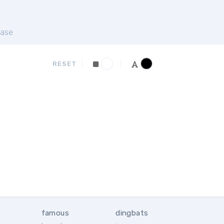
ase
RESET
famous
dingbats