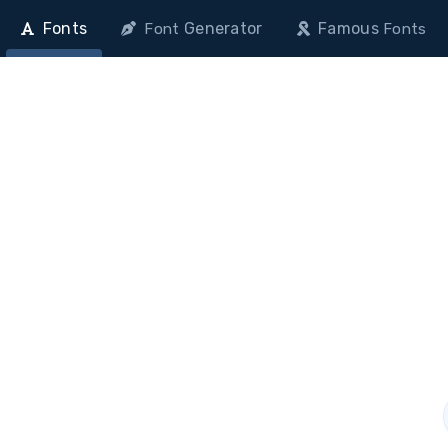
Fonts
Generator
Famous
Font
Fonts