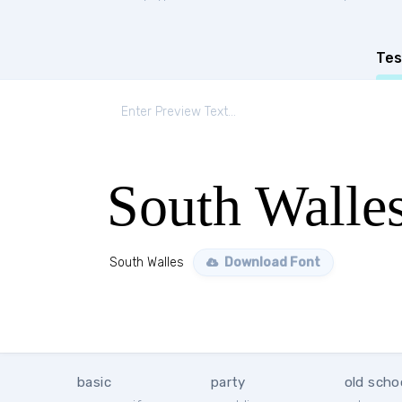
Tes
South Walle
South Walles
Download Font
basic
party
old scho