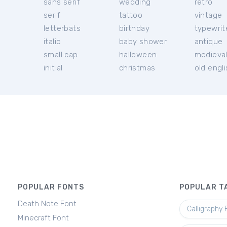
sans serif
wedding
retro
serif
tattoo
vintage
letterbats
birthday
typewrit
italic
baby shower
antique
small cap
halloween
medieva
initial
christmas
old engl
POPULAR FONTS
POPULAR T
Death Note Font
Calligraphy 
Minecraft Font