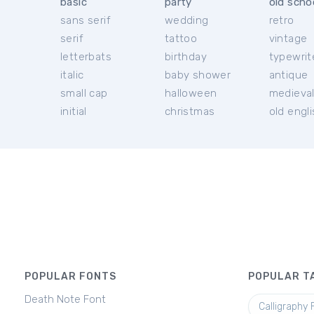
basic
party
old scho
sans serif
wedding
retro
serif
tattoo
vintage
letterbats
birthday
typewrit
italic
baby shower
antique
small cap
halloween
medieva
initial
christmas
old engl
POPULAR FONTS
POPULAR T
Death Note Font
Calligraphy 