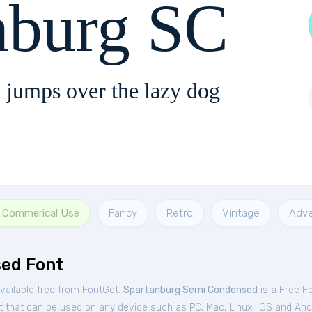
nburg SC
 jumps over the lazy dog
r Commerical Use
Fancy
Retro
Vintage
Adve
ed Font
ailable free from FontGet.
Spartanburg Semi Condensed
is a Free
F
t that can be used on any device such as PC, Mac, Linux, iOS and Andro