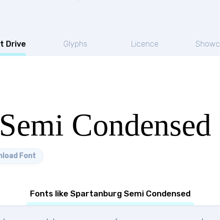
t Drive
Glyphs
Licence
Showc
 Semi Condensed 
load Font
Fonts like Spartanburg Semi Condensed