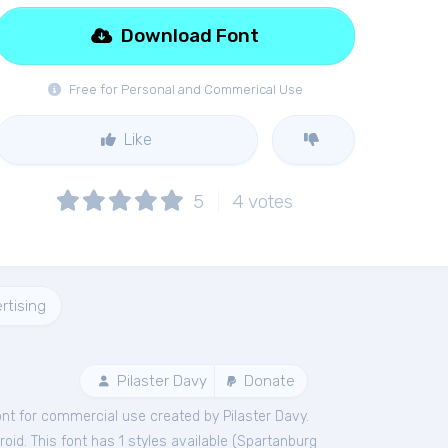
Download Font
Free for Personal and Commerical Use
Like
5
4
votes
rtising
Pilaster Davy
Donate
ont
for
commercial
use created by Pilaster Davy.
id. This font has 1 styles available (
Spartanburg