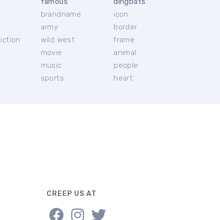
famous
dingbats
brandname
icon
c
army
border
iction
wild west
frame
movie
animal
music
people
sports
heart
CREEP US AT