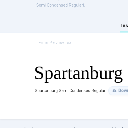
Semi Condensed Regular
).
Tes
Spartanburg
Spartanburg Semi Condensed Regular
Down