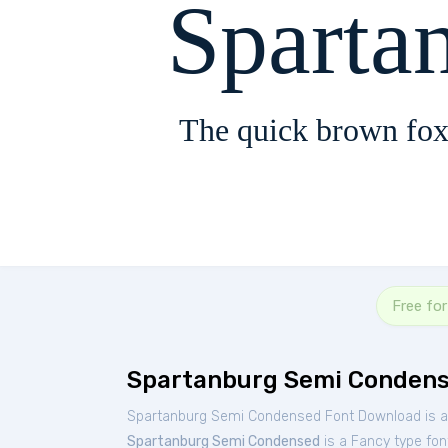
Sparta
The quick brown fox
Free fo
Spartanburg Semi Condens
Spartanburg Semi Condensed Font Download is av
Spartanburg Semi Condensed
is a Fancy type fon