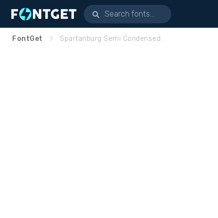
FontGet
Spartanburg Semi Condensed