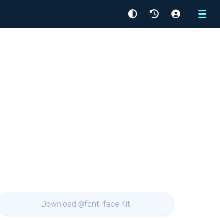
Menu
Download @font-face Kit