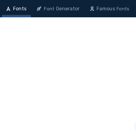
Fonts
Generator
Famous
Font
Fonts