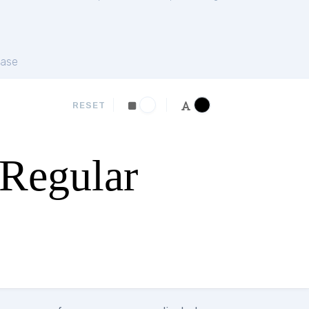
ase
RESET
Regular