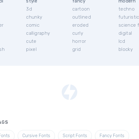
ol
style
fancy
modern
3d
cartoon
techno
chunky
outlined
futuristi
er
comic
eroded
science f
calligraphy
curly
digital
l
cute
horror
lcd
ish
pixel
grid
blocky
AGS
Fonts
Cursive Fonts
Script Fonts
Fancy Fonts