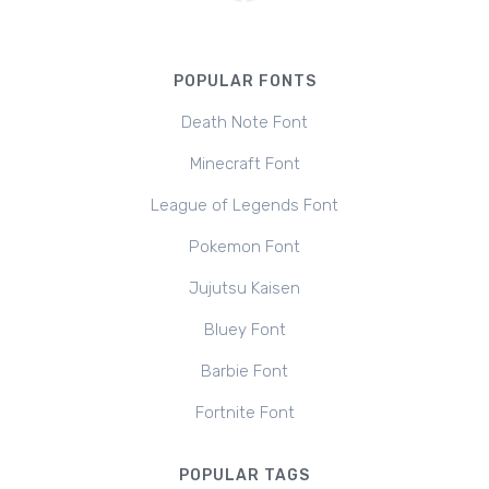
POPULAR FONTS
Death Note Font
Minecraft Font
League of Legends Font
Pokemon Font
Jujutsu Kaisen
Bluey Font
Barbie Font
Fortnite Font
POPULAR TAGS