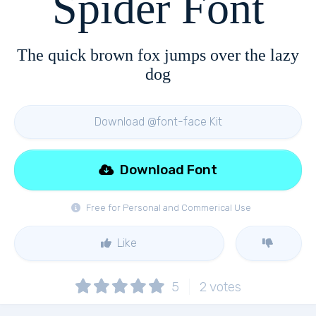
Spider Font
The quick brown fox jumps over the lazy
dog
Download @font-face Kit
Download Font
Free for Personal and Commerical Use
Like
5
2
votes