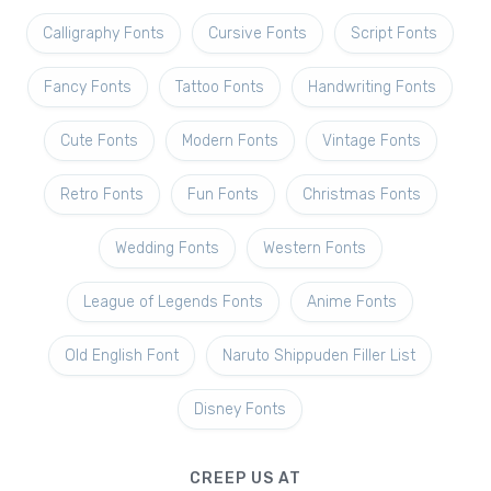
Calligraphy Fonts
Cursive Fonts
Script Fonts
Fancy Fonts
Tattoo Fonts
Handwriting Fonts
Cute Fonts
Modern Fonts
Vintage Fonts
Retro Fonts
Fun Fonts
Christmas Fonts
Wedding Fonts
Western Fonts
League of Legends Fonts
Anime Fonts
Old English Font
Naruto Shippuden Filler List
Disney Fonts
CREEP US AT