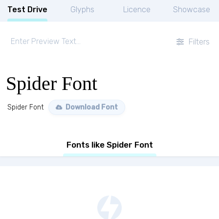
Test Drive
Glyphs
Licence
Showcase
Filters
Spider Font
Spider Font
Download Font
Fonts like Spider Font