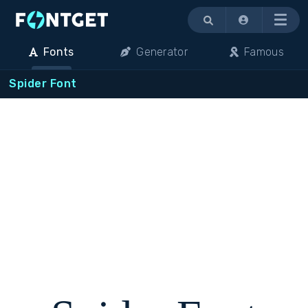
Menu
Fonts
Generator
Famous
Spider Font