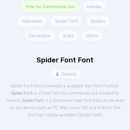
Free for Commerical Use
Holiday
Halloween
Spider Font
Spiders
Decorative
Scary
Horror
Spider Font Font
Javierq
Spider Font Font Download is available free from FontGet.
Spider Font
is a Free
Font
for
commercial
use created by
Javierq.
Spider Font
is a Decorative type font that can be used
on any device such as PC, Mac, Linux, iOS and Android. This
font has 1 styles available (
Spider Font
).