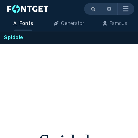
Menu
Fonts
Generator
Famous
Spidole