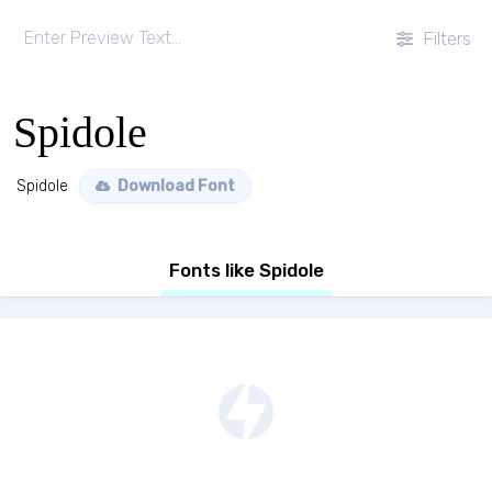
Filters
Spidole
Spidole
Download Font
Fonts like Spidole