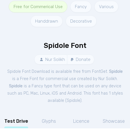
Free for Commerical Use
Fancy
Various
Handdrawn
Decorative
Spidole Font
Nur Solikh
Donate
Spidole Font Download is available free from FontGet.
Spidole
is a Free
Font
for
commercial
use created by Nur Solikh.
Spidole
is a Fancy type font that can be used on any device
such as PC, Mac, Linux, iOS and Android. This font has 1 styles
available (
Spidole
).
Test Drive
Glyphs
Licence
Showcase