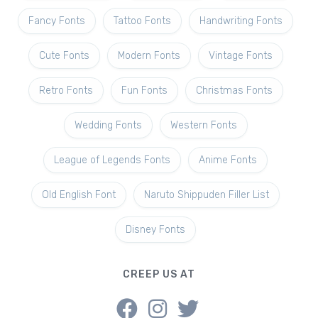
Fancy Fonts
Tattoo Fonts
Handwriting Fonts
Cute Fonts
Modern Fonts
Vintage Fonts
Retro Fonts
Fun Fonts
Christmas Fonts
Wedding Fonts
Western Fonts
League of Legends Fonts
Anime Fonts
Old English Font
Naruto Shippuden Filler List
Disney Fonts
CREEP US AT