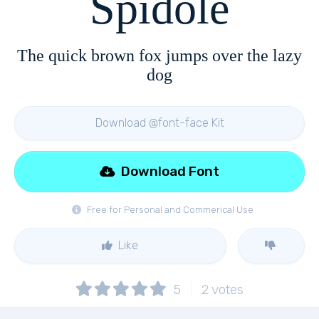
Spidole
The quick brown fox jumps over the lazy
dog
Download @font-face Kit
Download Font
Free for Personal and Commerical Use
Like
5
2
votes