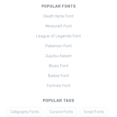
POPULAR FONTS
Death Note Font
Minecraft Font
League of Legends Font
Pokemon Font
Jujutsu Kaisen
Bluey Font
Barbie Font
Fortnite Font
POPULAR TAGS
Calligraphy Fonts
Cursive Fonts
Script Fonts