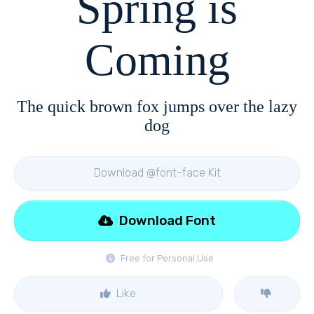
Spring is
Coming
The quick brown fox jumps over the lazy
dog
Download @font-face Kit
Download Font
Free for Personal Use
Like