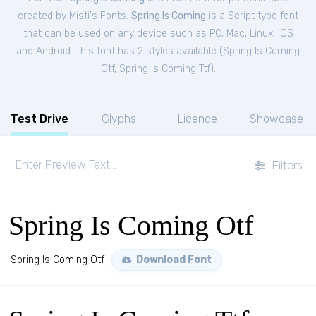
created by Misti's Fonts.
Spring Is Coming
is a Script type font
that can be used on any device such as PC, Mac, Linux, iOS
and Android. This font has 2 styles available (
Spring Is Coming
Otf
,
Spring Is Coming Ttf
).
Test Drive
Glyphs
Licence
Showcase
Filters
Spring Is Coming Otf
Spring Is Coming Otf
Download Font