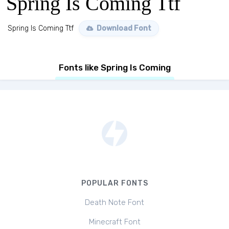
Spring Is Coming Ttf
Spring Is Coming Ttf
Download Font
Fonts like Spring Is Coming
POPULAR FONTS
Death Note Font
Minecraft Font