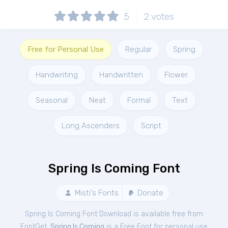
5
2
votes
Free for Personal Use
Regular
Spring
Handwriting
Handwritten
Flower
Seasonal
Neat
Formal
Text
Long Ascenders
Script
Spring Is Coming Font
Misti's Fonts
Donate
Spring Is Coming Font Download is available free from
FontGet.
Spring Is Coming
is a Free
Font
for
personal
use