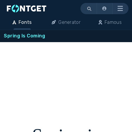
Menu
Fonts
Generator
Famous
Spring Is Coming