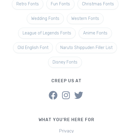
Retro Fonts
Fun Fonts
Christmas Fonts
Wedding Fonts
Western Fonts
League of Legends Fonts
Anime Fonts
Old English Font
Naruto Shippuden Filler List
Disney Fonts
CREEP US AT
WHAT YOU'RE HERE FOR
Privacy