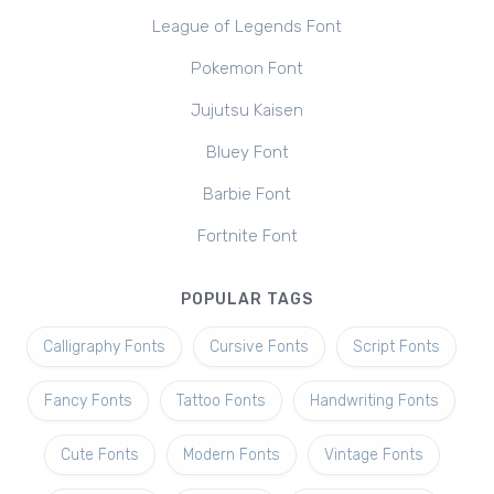
League of Legends Font
Pokemon Font
Jujutsu Kaisen
Bluey Font
Barbie Font
Fortnite Font
POPULAR TAGS
Calligraphy Fonts
Cursive Fonts
Script Fonts
Fancy Fonts
Tattoo Fonts
Handwriting Fonts
Cute Fonts
Modern Fonts
Vintage Fonts