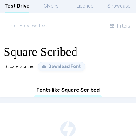
Test Drive
Glyphs
Licence
Showcase
Filters
Square Scribed
Square Scribed
Download Font
Fonts like Square Scribed