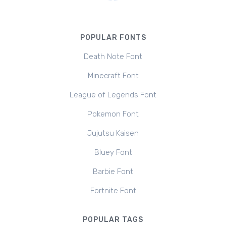
POPULAR FONTS
Death Note Font
Minecraft Font
League of Legends Font
Pokemon Font
Jujutsu Kaisen
Bluey Font
Barbie Font
Fortnite Font
POPULAR TAGS