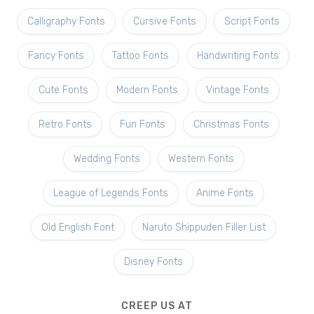
Calligraphy Fonts
Cursive Fonts
Script Fonts
Fancy Fonts
Tattoo Fonts
Handwriting Fonts
Cute Fonts
Modern Fonts
Vintage Fonts
Retro Fonts
Fun Fonts
Christmas Fonts
Wedding Fonts
Western Fonts
League of Legends Fonts
Anime Fonts
Old English Font
Naruto Shippuden Filler List
Disney Fonts
CREEP US AT