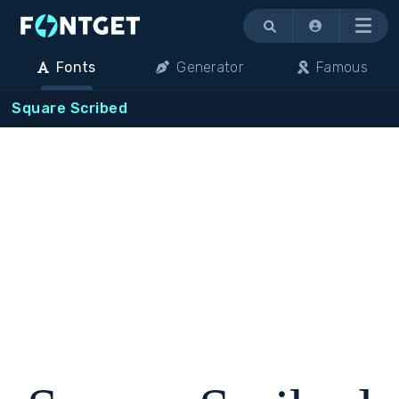
Menu
Fonts
Generator
Famous
Square Scribed