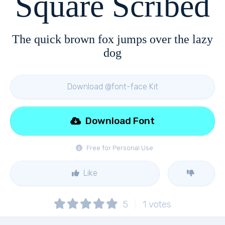
Square Scribed
The quick brown fox jumps over the lazy
dog
Download @font-face Kit
Download Font
Free for Personal Use
Like
5
1
votes