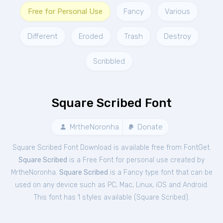
Free for Personal Use
Fancy
Various
Different
Eroded
Trash
Destroy
Scribbled
Square Scribed Font
MrtheNoronha
Donate
Square Scribed Font Download is available free from FontGet.
Square Scribed
is a Free
Font
for
personal
use created by
MrtheNoronha.
Square Scribed
is a Fancy type font that can be
used on any device such as PC, Mac, Linux, iOS and Android.
This font has 1 styles available (
Square Scribed
).