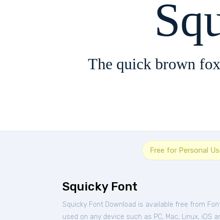
Sq
The quick brown fox
Free for Personal Us
Squicky Font
Squicky Font Download is available free from Fon
used on any device such as PC, Mac, Linux, iOS and