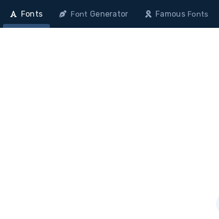
Fonts
Generator
Famous
Font
Fonts