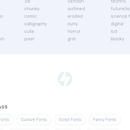
3d
cartoon
techno
chunky
outlined
futuristi
er
comic
eroded
science f
calligraphy
curly
digital
l
cute
horror
lcd
ish
pixel
grid
blocky
AGS
Fonts
Cursive Fonts
Script Fonts
Fancy Fonts