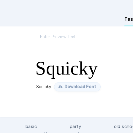
Tes
Squicky
Squicky
Download Font
basic
party
old scho