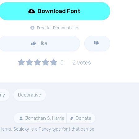
Download Font
Free for Personal Use
Like
5
2
votes
rly
Decorative
Jonathan S. Harris
Donate
Harris.
Squicky
is a Fancy type font that can be