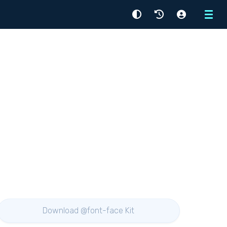
Menu
Download @font-face Kit