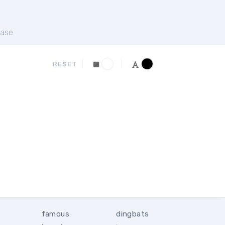
ase
RESET
famous
dingbats