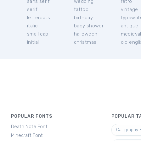
sans serif
wedding
retro
serif
tattoo
vintage
letterbats
birthday
typewrit
italic
baby shower
antique
small cap
halloween
medieva
initial
christmas
old engl
POPULAR FONTS
POPULAR T
Death Note Font
Calligraphy 
Minecraft Font