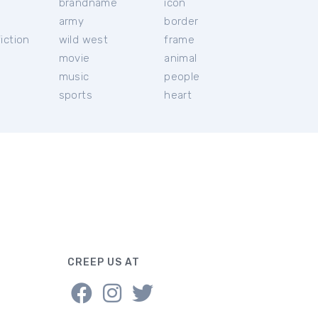
brandname
icon
c
army
border
iction
wild west
frame
movie
animal
music
people
sports
heart
CREEP US AT