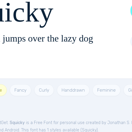
uicky
 jumps over the lazy dog
e
Fancy
Curly
Handdrawn
Feminine
Gi
tGet.
Squicky
is a Free
Font
for
personal
use created by Jonathan S. 
 Android. This font has 1 styles available (
Squicky
).