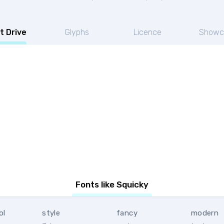
t Drive
Glyphs
Licence
Showc
Fonts like Squicky
ol
style
fancy
modern