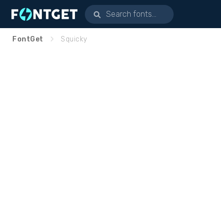
FontGet
Squicky