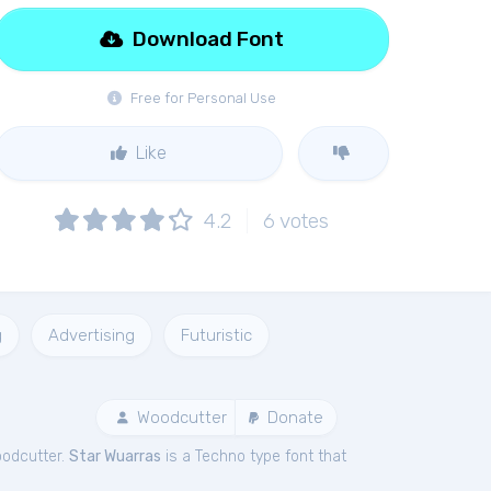
Download Font
Free for Personal Use
Like
4.2
6
votes
g
Advertising
Futuristic
Woodcutter
Donate
oodcutter.
Star Wuarras
is a Techno type font that