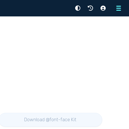
Menu
Download @font-face Kit