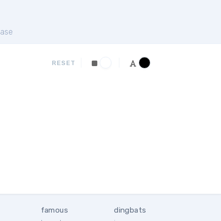
ase
RESET
famous
dingbats