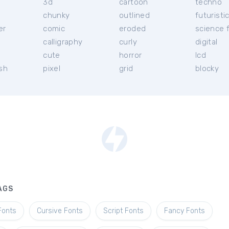
3d
cartoon
techno
chunky
outlined
futuristi
er
comic
eroded
science f
calligraphy
curly
digital
l
cute
horror
lcd
ish
pixel
grid
blocky
AGS
Fonts
Cursive Fonts
Script Fonts
Fancy Fonts