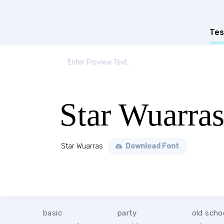
Tes
Star Wuarra
Star Wuarras
Download Font
basic
party
old scho