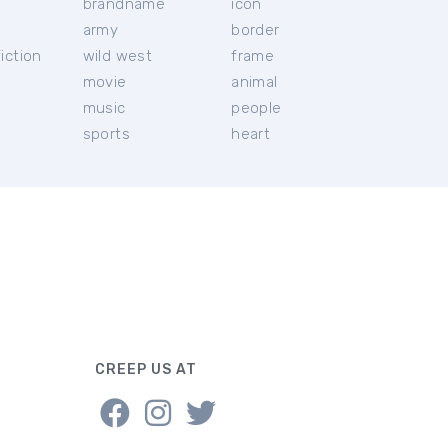
brandname
icon
c
army
border
iction
wild west
frame
movie
animal
music
people
sports
heart
CREEP US AT