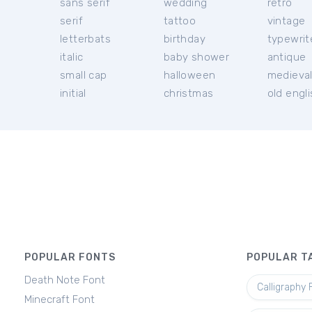
sans serif
wedding
retro
serif
tattoo
vintage
letterbats
birthday
typewrit
italic
baby shower
antique
small cap
halloween
medieva
initial
christmas
old engl
POPULAR FONTS
POPULAR T
Death Note Font
Calligraphy 
Minecraft Font