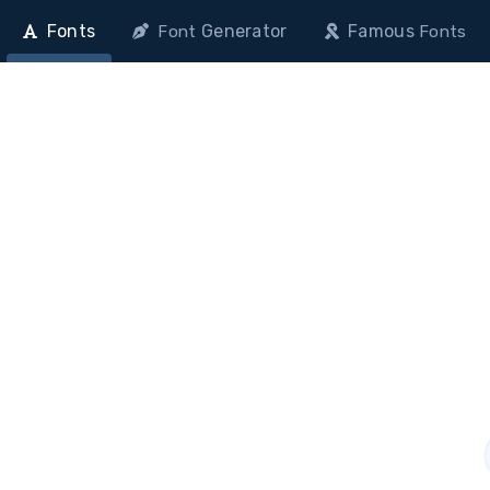
Fonts
Generator
Famous
Font
Fonts