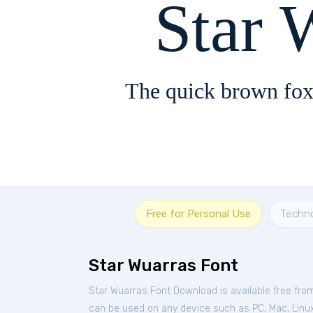
Star 
The quick brown fox
Free for Personal Use
Techn
Star Wuarras Font
Star Wuarras Font Download is available free fr
can be used on any device such as PC, Mac, Linux, 