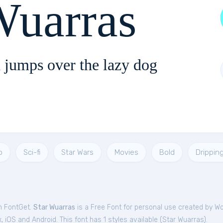
Wuarras
 jumps over the lazy dog
o
Sci-fi
Star Wars
Movies
Bold
Drippin
om FontGet.
Star Wuarras
is a Free
Font
for
personal
use created by W
iOS and Android. This font has 1 styles available (
Star Wuarras
).