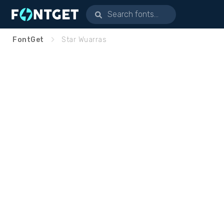
FontGet
Star Wuarras