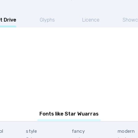
t Drive
Glyphs
Licence
Showc
s
Fonts like Star Wuarras
ol
style
fancy
modern