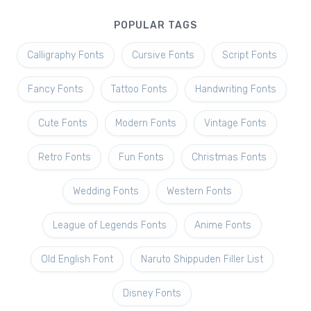
POPULAR TAGS
Calligraphy Fonts
Cursive Fonts
Script Fonts
Fancy Fonts
Tattoo Fonts
Handwriting Fonts
Cute Fonts
Modern Fonts
Vintage Fonts
Retro Fonts
Fun Fonts
Christmas Fonts
Wedding Fonts
Western Fonts
League of Legends Fonts
Anime Fonts
Old English Font
Naruto Shippuden Filler List
Disney Fonts