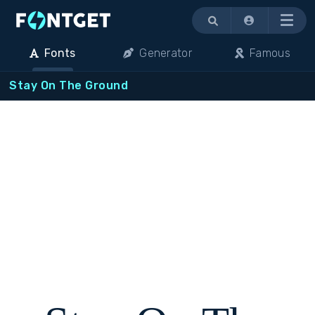
Menu
Fonts
Generator
Famous
Stay On The Ground