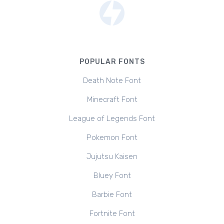
POPULAR FONTS
Death Note Font
Minecraft Font
League of Legends Font
Pokemon Font
Jujutsu Kaisen
Bluey Font
Barbie Font
Fortnite Font