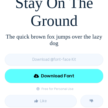
Stay On The
Ground
The quick brown fox jumps over the lazy
dog
Download @font-face Kit
Download Font
Free for Personal Use
Like