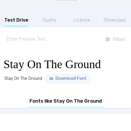
Test Drive
Glyphs
Licence
Showcase
Filters
Stay On The Ground
Stay On The Ground
Download Font
Fonts like Stay On The Ground