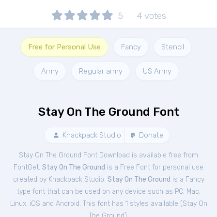
5
4
votes
Free for Personal Use
Fancy
Stencil
Army
Regular army
US Army
Stay On The Ground Font
Knackpack Studio
Donate
Stay On The Ground Font Download is available free from
FontGet.
Stay On The Ground
is a Free
Font
for
personal
use
created by Knackpack Studio.
Stay On The Ground
is a Fancy
type font that can be used on any device such as PC, Mac,
Linux, iOS and Android. This font has 1 styles available (
Stay On
The Ground
).