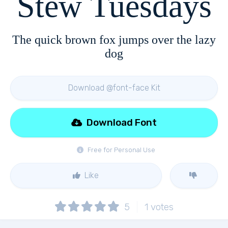
Stew Tuesdays
The quick brown fox jumps over the lazy
dog
Download @font-face Kit
Download Font
Free for Personal Use
Like
5
1
votes