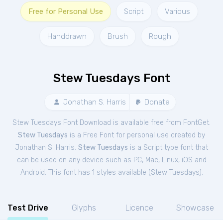
Free for Personal Use
Script
Various
Handdrawn
Brush
Rough
Stew Tuesdays Font
Jonathan S. Harris
Donate
Stew Tuesdays Font Download is available free from FontGet.
Stew Tuesdays
is a Free
Font
for
personal
use created by
Jonathan S. Harris.
Stew Tuesdays
is a Script type font that
can be used on any device such as PC, Mac, Linux, iOS and
Android. This font has 1 styles available (
Stew Tuesdays
).
Test Drive
Glyphs
Licence
Showcase