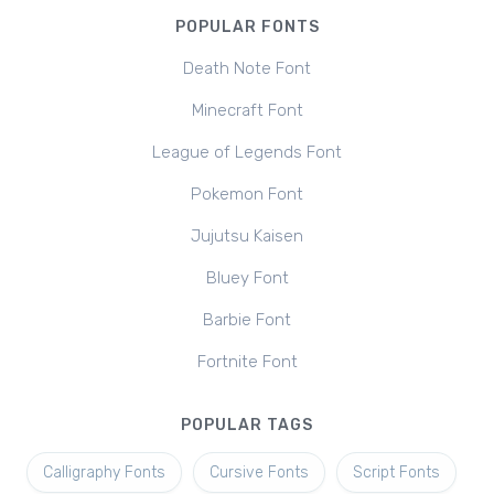
POPULAR FONTS
Death Note Font
Minecraft Font
League of Legends Font
Pokemon Font
Jujutsu Kaisen
Bluey Font
Barbie Font
Fortnite Font
POPULAR TAGS
Calligraphy Fonts
Cursive Fonts
Script Fonts