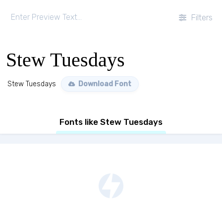
Filters
Stew Tuesdays
Stew Tuesdays
Download Font
Fonts like Stew Tuesdays