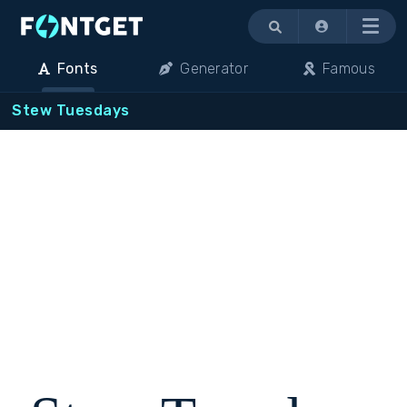
Menu
Fonts
Generator
Famous
Stew Tuesdays