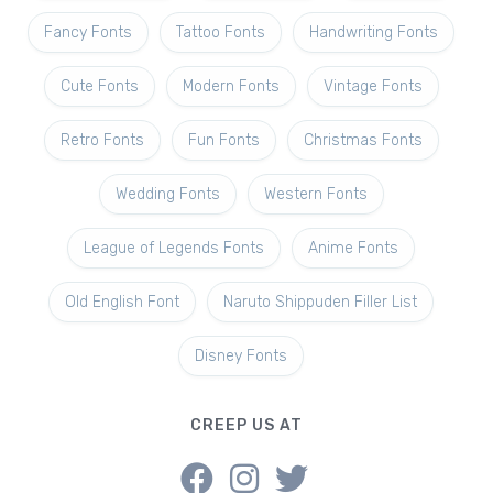
Fancy Fonts
Tattoo Fonts
Handwriting Fonts
Cute Fonts
Modern Fonts
Vintage Fonts
Retro Fonts
Fun Fonts
Christmas Fonts
Wedding Fonts
Western Fonts
League of Legends Fonts
Anime Fonts
Old English Font
Naruto Shippuden Filler List
Disney Fonts
CREEP US AT