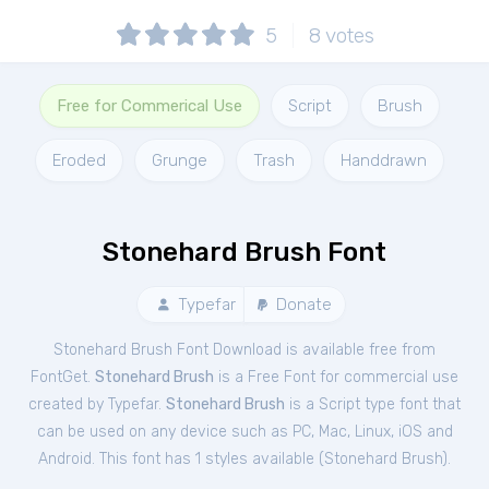
5
8
votes
Free for Commerical Use
Script
Brush
Eroded
Grunge
Trash
Handdrawn
Stonehard Brush Font
Typefar
Donate
Stonehard Brush Font Download is available free from
FontGet.
Stonehard Brush
is a Free
Font
for
commercial
use
created by Typefar.
Stonehard Brush
is a Script type font that
can be used on any device such as PC, Mac, Linux, iOS and
Android. This font has 1 styles available (
Stonehard Brush
).