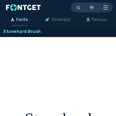
Menu
Fonts
Generator
Famous
Stonehard Brush