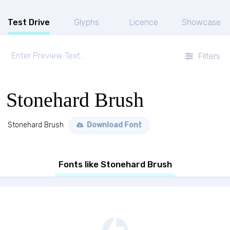
Test Drive
Glyphs
Licence
Showcase
Filters
Stonehard Brush
Stonehard Brush
Download Font
Fonts like Stonehard Brush