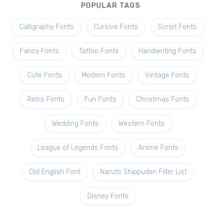
POPULAR TAGS
Calligraphy Fonts
Cursive Fonts
Script Fonts
Fancy Fonts
Tattoo Fonts
Handwriting Fonts
Cute Fonts
Modern Fonts
Vintage Fonts
Retro Fonts
Fun Fonts
Christmas Fonts
Wedding Fonts
Western Fonts
League of Legends Fonts
Anime Fonts
Old English Font
Naruto Shippuden Filler List
Disney Fonts