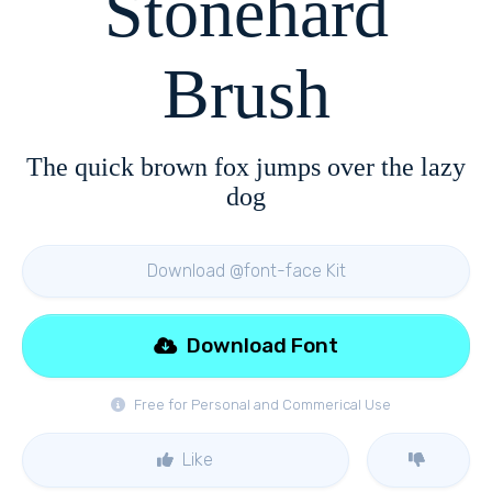
Stonehard
Brush
The quick brown fox jumps over the lazy
dog
Download @font-face Kit
Download Font
Free for Personal and Commerical Use
Like