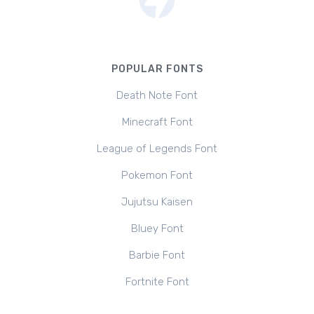
POPULAR FONTS
Death Note Font
Minecraft Font
League of Legends Font
Pokemon Font
Jujutsu Kaisen
Bluey Font
Barbie Font
Fortnite Font