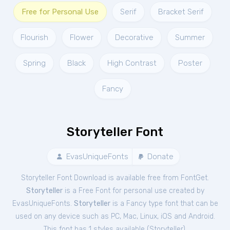
Free for Personal Use
Serif
Bracket Serif
Flourish
Flower
Decorative
Summer
Spring
Black
High Contrast
Poster
Fancy
Storyteller Font
EvasUniqueFonts
Donate
Storyteller Font Download is available free from FontGet.
Storyteller
is a Free
Font
for
personal
use created by
EvasUniqueFonts.
Storyteller
is a Fancy type font that can be
used on any device such as PC, Mac, Linux, iOS and Android.
This font has 1 styles available (
Storyteller
).