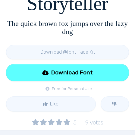
Storyteller
The quick brown fox jumps over the lazy
dog
Download @font-face Kit
Download Font
Free for Personal Use
Like
5
9
votes