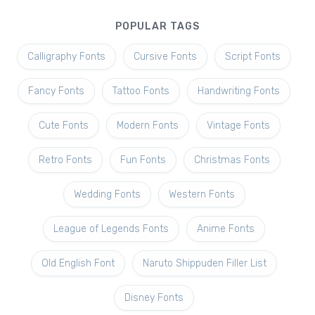
POPULAR TAGS
Calligraphy Fonts
Cursive Fonts
Script Fonts
Fancy Fonts
Tattoo Fonts
Handwriting Fonts
Cute Fonts
Modern Fonts
Vintage Fonts
Retro Fonts
Fun Fonts
Christmas Fonts
Wedding Fonts
Western Fonts
League of Legends Fonts
Anime Fonts
Old English Font
Naruto Shippuden Filler List
Disney Fonts