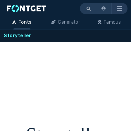
Menu
Fonts
Generator
Famous
Storyteller