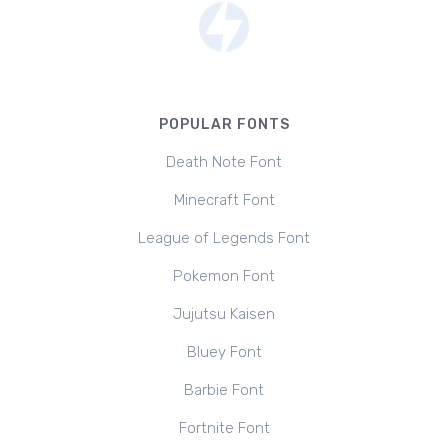
POPULAR FONTS
Death Note Font
Minecraft Font
League of Legends Font
Pokemon Font
Jujutsu Kaisen
Bluey Font
Barbie Font
Fortnite Font