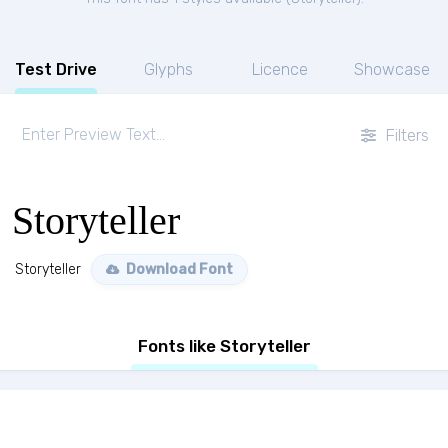
Test Drive
Glyphs
Licence
Showcase
Filters
Storyteller
Storyteller
Download Font
Fonts like Storyteller