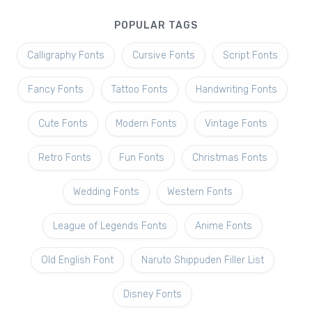
POPULAR TAGS
Calligraphy Fonts
Cursive Fonts
Script Fonts
Fancy Fonts
Tattoo Fonts
Handwriting Fonts
Cute Fonts
Modern Fonts
Vintage Fonts
Retro Fonts
Fun Fonts
Christmas Fonts
Wedding Fonts
Western Fonts
League of Legends Fonts
Anime Fonts
Old English Font
Naruto Shippuden Filler List
Disney Fonts