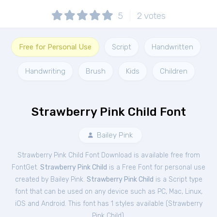
5
2
votes
Free for Personal Use
Script
Handwritten
Handwriting
Brush
Kids
Children
Strawberry Pink Child Font
Bailey Pink
Strawberry Pink Child Font Download is available free from
FontGet.
Strawberry Pink Child
is a Free
Font
for
personal
use
created by Bailey Pink.
Strawberry Pink Child
is a Script type
font that can be used on any device such as PC, Mac, Linux,
iOS and Android. This font has 1 styles available (
Strawberry
Pink Child
).