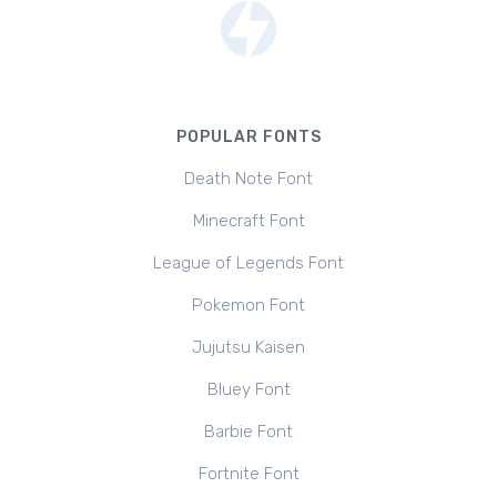
POPULAR FONTS
Death Note Font
Minecraft Font
League of Legends Font
Pokemon Font
Jujutsu Kaisen
Bluey Font
Barbie Font
Fortnite Font