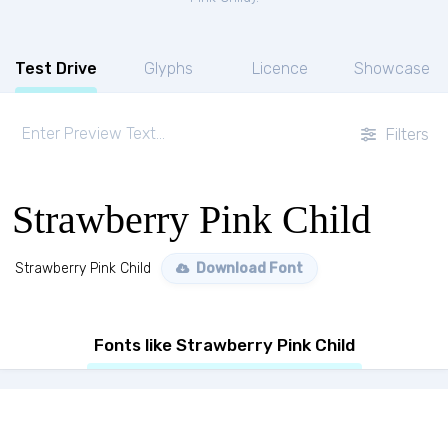
Test Drive
Glyphs
Licence
Showcase
Filters
Strawberry Pink Child
Strawberry Pink Child
Download Font
Fonts like Strawberry Pink Child