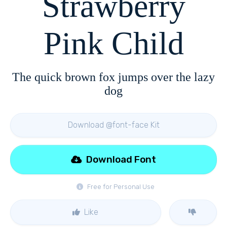
Strawberry
Pink Child
The quick brown fox jumps over the lazy
dog
Download @font-face Kit
Download Font
Free for Personal Use
Like