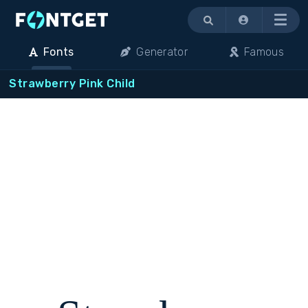
Menu
Fonts
Generator
Famous
Strawberry Pink Child