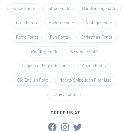
Fancy Fonts
Tattoo Fonts
Handwriting Fonts
Cute Fonts
Modern Fonts
Vintage Fonts
Retro Fonts
Fun Fonts
Christmas Fonts
Wedding Fonts
Western Fonts
League of Legends Fonts
Anime Fonts
Old English Font
Naruto Shippuden Filler List
Disney Fonts
CREEP US AT