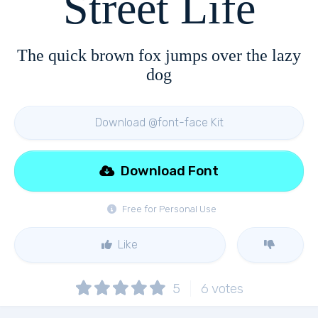
Street Life
The quick brown fox jumps over the lazy
dog
Download @font-face Kit
Download Font
Free for Personal Use
Like
5
6
votes