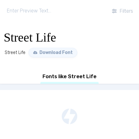
Filters
Street Life
Street Life
Download Font
Fonts like Street Life