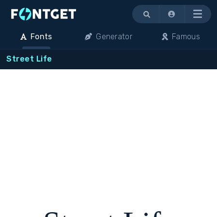
Menu
Fonts
Generator
Famous
Street Life