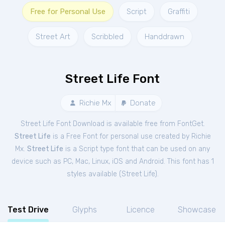
Free for Personal Use
Script
Graffiti
Street Art
Scribbled
Handdrawn
Street Life Font
Richie Mx
Donate
Street Life Font Download is available free from FontGet.
Street Life
is a Free
Font
for
personal
use created by Richie
Mx.
Street Life
is a Script type font that can be used on any
device such as PC, Mac, Linux, iOS and Android. This font has 1
styles available (
Street Life
).
Test Drive
Glyphs
Licence
Showcase