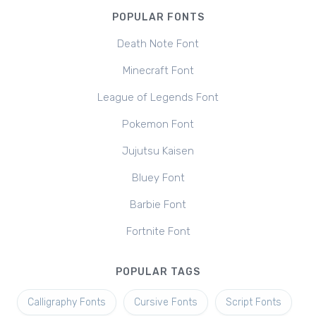
POPULAR FONTS
Death Note Font
Minecraft Font
League of Legends Font
Pokemon Font
Jujutsu Kaisen
Bluey Font
Barbie Font
Fortnite Font
POPULAR TAGS
Calligraphy Fonts
Cursive Fonts
Script Fonts