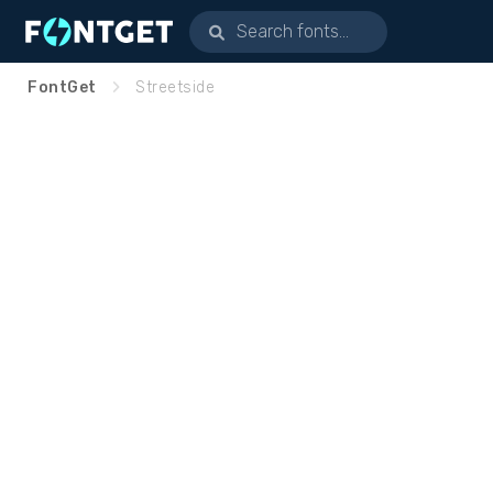
FontGet
Streetside