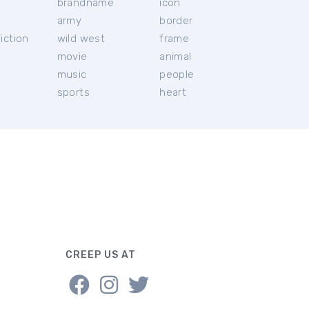
brandname
icon
c
army
border
iction
wild west
frame
movie
animal
music
people
sports
heart
CREEP US AT