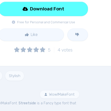
Download Font
Free for Personal and Commerical Use
Like
5
4
votes
Stylish
WowIMakeFont
wIMakeFont.
Streetside
is a Fancy type font that