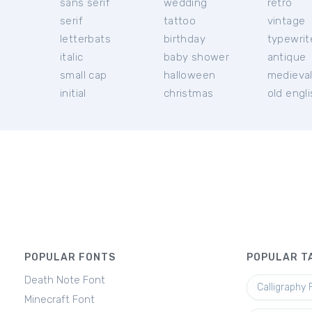
sans serif
wedding
retro
serif
tattoo
vintage
letterbats
birthday
typewrit
italic
baby shower
antique
small cap
halloween
medieva
initial
christmas
old engl
POPULAR FONTS
POPULAR T
Death Note Font
Calligraphy 
Minecraft Font