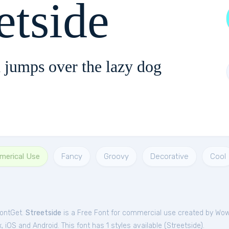
etside
 jumps over the lazy dog
merical Use
Fancy
Groovy
Decorative
Cool
FontGet.
Streetside
is a Free
Font
for
commercial
use created by Wo
iOS and Android. This font has 1 styles available (
Streetside
).