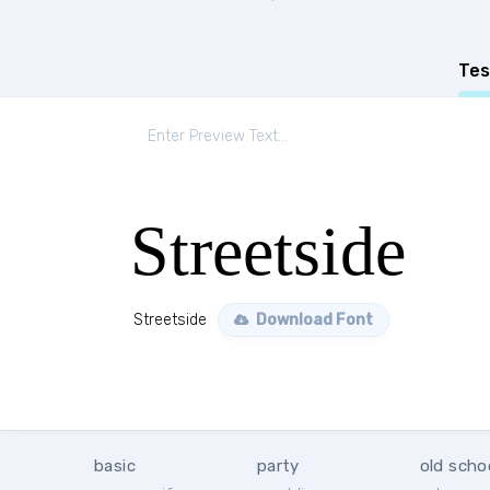
Tes
Streetside
Streetside
Download Font
basic
party
old scho