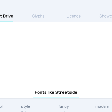
t Drive
Glyphs
Licence
Showc
Fonts like Streetside
ol
style
fancy
modern