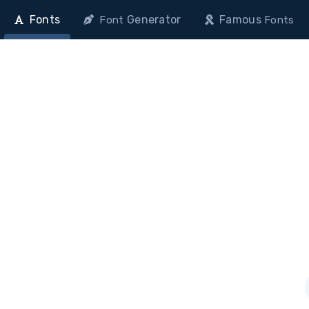
Fonts
Generator
Famous
Font
Fonts