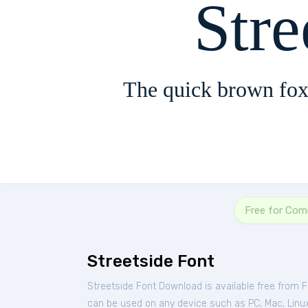
Stre
The quick brown fox
Free for Com
Streetside Font
Streetside Font Download is available free from 
can be used on any device such as PC, Mac, Linux, 