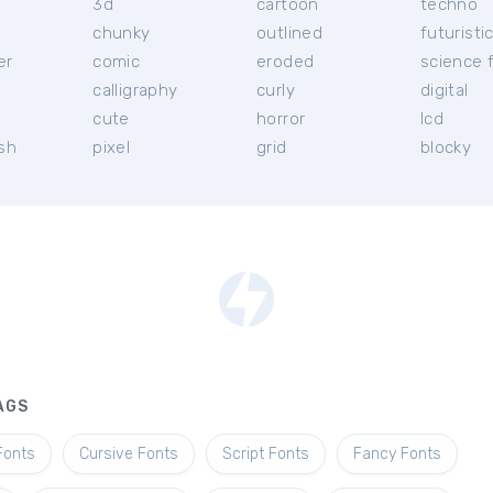
3d
cartoon
techno
chunky
outlined
futuristi
er
comic
eroded
science f
calligraphy
curly
digital
l
cute
horror
lcd
ish
pixel
grid
blocky
AGS
Fonts
Cursive Fonts
Script Fonts
Fancy Fonts