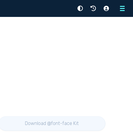
Menu
Download @font-face Kit