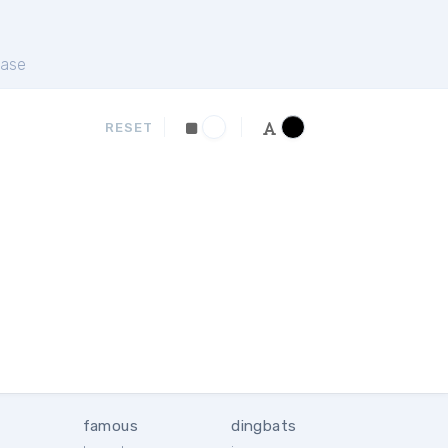
ase
RESET
famous
dingbats