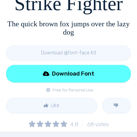
Strike Fighter
The quick brown fox jumps over the lazy
dog
Download @font-face Kit
Download Font
Free for Personal Use
Like
4.8
68
votes