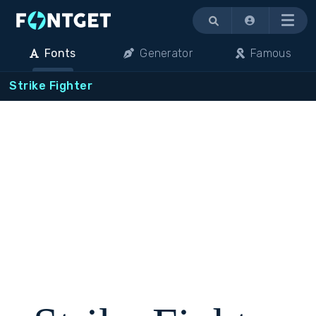
Menu
Fonts
Generator
Famous
Strike Fighter