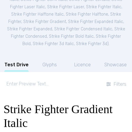
Fighter Laser Italic
,
Strike Fighter Laser
,
Strike Fighter Italic
,
Strike Fighter Halftone Italic
,
Strike Fighter Halftone
,
Strike
Fighter
,
Strike Fighter Gradient
,
Strike Fighter Expanded Italic
,
Strike Fighter Expanded
,
Strike Fighter Condensed Italic
,
Strike
Fighter Condensed
,
Strike Fighter Bold Italic
,
Strike Fighter
Bold
,
Strike Fighter 3d Italic
,
Strike Fighter 3d
).
Test Drive
Glyphs
Licence
Showcase
Filters
Strike Fighter Gradient
Italic