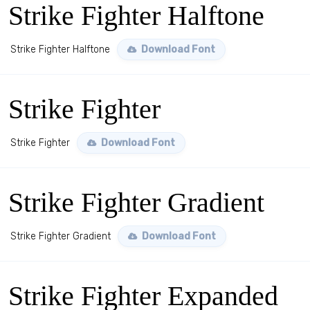
Strike Fighter Halftone
Strike Fighter Halftone
Download Font
Strike Fighter
Strike Fighter
Download Font
Strike Fighter Gradient
Strike Fighter Gradient
Download Font
Strike Fighter Expanded