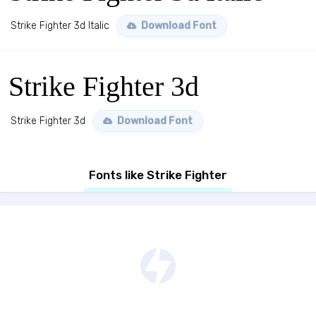
Strike Fighter 3d Italic
Download Font
Strike Fighter 3d
Strike Fighter 3d
Download Font
Fonts like Strike Fighter