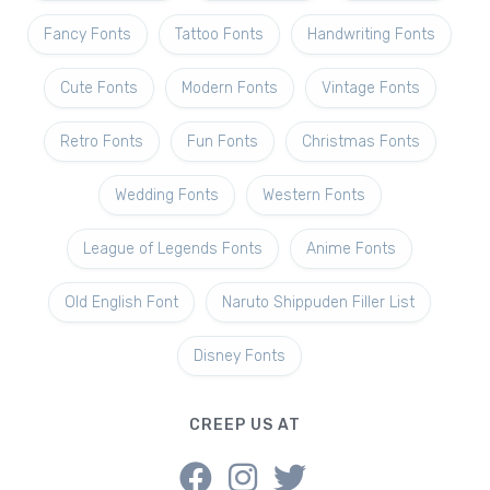
Fancy Fonts
Tattoo Fonts
Handwriting Fonts
Cute Fonts
Modern Fonts
Vintage Fonts
Retro Fonts
Fun Fonts
Christmas Fonts
Wedding Fonts
Western Fonts
League of Legends Fonts
Anime Fonts
Old English Font
Naruto Shippuden Filler List
Disney Fonts
CREEP US AT