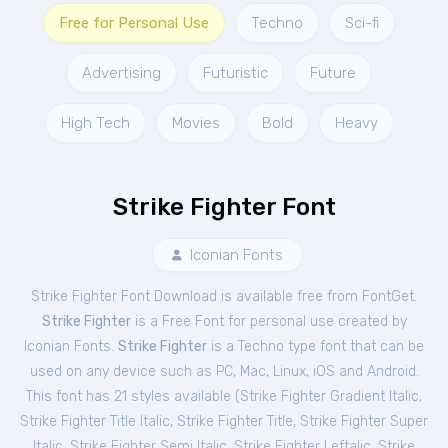
Free for Personal Use
Techno
Sci-fi
Advertising
Futuristic
Future
High Tech
Movies
Bold
Heavy
Strike Fighter Font
Iconian Fonts
Strike Fighter Font Download is available free from FontGet.
Strike Fighter
is a Free
Font
for
personal
use created by
Iconian Fonts.
Strike Fighter
is a Techno type font that can be
used on any device such as PC, Mac, Linux, iOS and Android.
This font has 21 styles available (
Strike Fighter Gradient Italic
,
Strike Fighter Title Italic
,
Strike Fighter Title
,
Strike Fighter Super
Italic
,
Strike Fighter Semi Italic
,
Strike Fighter Leftalic
,
Strike