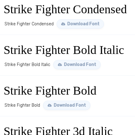
Strike Fighter Condensed
Strike Fighter Condensed
Download Font
Strike Fighter Bold Italic
Strike Fighter Bold Italic
Download Font
Strike Fighter Bold
Strike Fighter Bold
Download Font
Strike Fighter 3d Italic