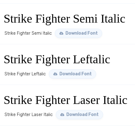
Strike Fighter Semi Italic
Strike Fighter Semi Italic
Download Font
Strike Fighter Leftalic
Strike Fighter Leftalic
Download Font
Strike Fighter Laser Italic
Strike Fighter Laser Italic
Download Font