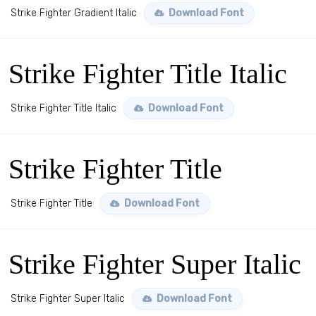
Strike Fighter Gradient Italic
Download Font
Strike Fighter Title Italic
Strike Fighter Title Italic
Download Font
Strike Fighter Title
Strike Fighter Title
Download Font
Strike Fighter Super Italic
Strike Fighter Super Italic
Download Font