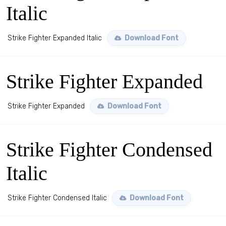
Italic
Strike Fighter Expanded Italic
Download Font
Strike Fighter Expanded
Strike Fighter Expanded
Download Font
Strike Fighter Condensed
Italic
Strike Fighter Condensed Italic
Download Font