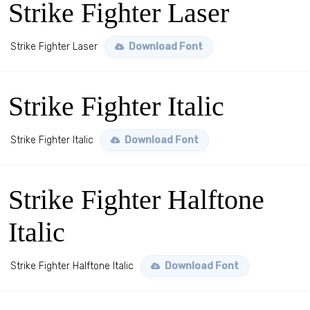
Strike Fighter Laser
Strike Fighter Laser
Download Font
Strike Fighter Italic
Strike Fighter Italic
Download Font
Strike Fighter Halftone
Italic
Strike Fighter Halftone Italic
Download Font