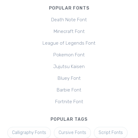
POPULAR FONTS
Death Note Font
Minecraft Font
League of Legends Font
Pokemon Font
Jujutsu Kaisen
Bluey Font
Barbie Font
Fortnite Font
POPULAR TAGS
Calligraphy Fonts
Cursive Fonts
Script Fonts