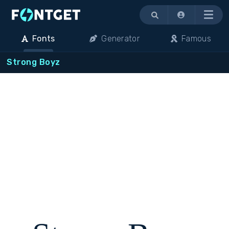
Menu
Fonts
Generator
Famous
Strong Boyz