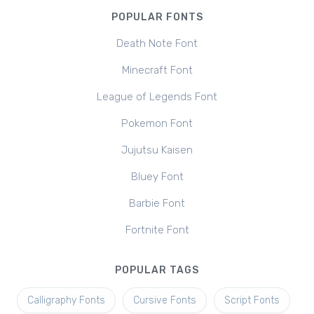
POPULAR FONTS
Death Note Font
Minecraft Font
League of Legends Font
Pokemon Font
Jujutsu Kaisen
Bluey Font
Barbie Font
Fortnite Font
POPULAR TAGS
Calligraphy Fonts
Cursive Fonts
Script Fonts