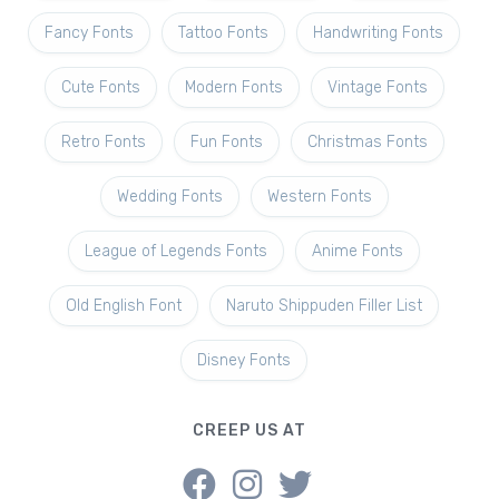
Fancy Fonts
Tattoo Fonts
Handwriting Fonts
Cute Fonts
Modern Fonts
Vintage Fonts
Retro Fonts
Fun Fonts
Christmas Fonts
Wedding Fonts
Western Fonts
League of Legends Fonts
Anime Fonts
Old English Font
Naruto Shippuden Filler List
Disney Fonts
CREEP US AT