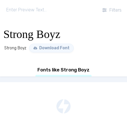
Filters
Strong Boyz
Strong Boyz
Download Font
Fonts like Strong Boyz