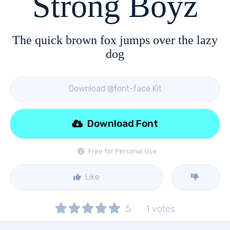
Strong Boyz
The quick brown fox jumps over the lazy
dog
Download @font-face Kit
Download Font
Free for Personal Use
Like
5
1
votes