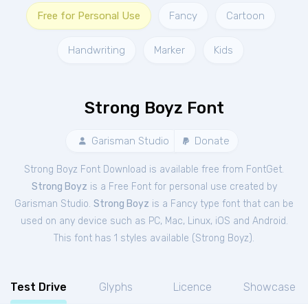
Free for Personal Use
Fancy
Cartoon
Handwriting
Marker
Kids
Strong Boyz Font
Garisman Studio
Donate
Strong Boyz Font Download is available free from FontGet.
Strong Boyz
is a Free
Font
for
personal
use created by
Garisman Studio.
Strong Boyz
is a Fancy type font that can be
used on any device such as PC, Mac, Linux, iOS and Android.
This font has 1 styles available (
Strong Boyz
).
Test Drive
Glyphs
Licence
Showcase