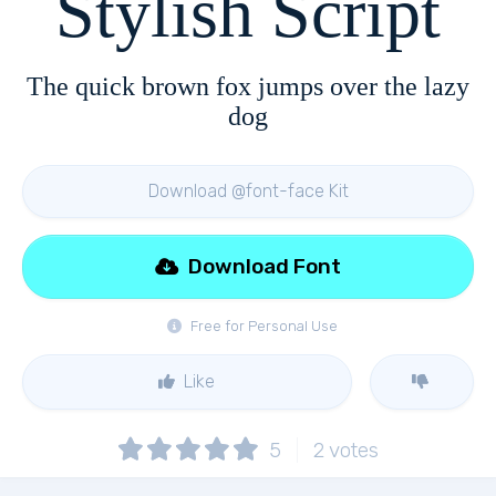
Stylish Script
The quick brown fox jumps over the lazy
dog
Download @font-face Kit
Download Font
Free for Personal Use
Like
5
2
votes