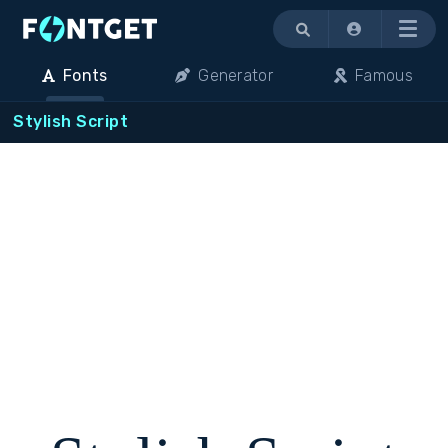
Menu
Fonts
Generator
Famous
Stylish Script