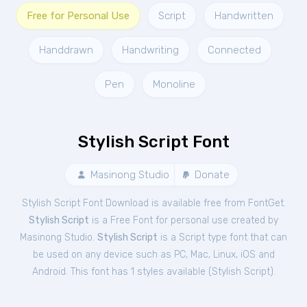
Free for Personal Use
Script
Handwritten
Handdrawn
Handwriting
Connected
Pen
Monoline
Stylish Script Font
Masinong Studio
Donate
Stylish Script Font Download is available free from FontGet.
Stylish Script
is a Free
Font
for
personal
use created by
Masinong Studio.
Stylish Script
is a Script type font that can
be used on any device such as PC, Mac, Linux, iOS and
Android. This font has 1 styles available (
Stylish Script
).