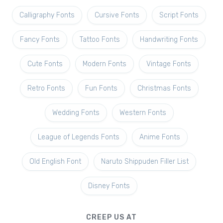
Calligraphy Fonts
Cursive Fonts
Script Fonts
Fancy Fonts
Tattoo Fonts
Handwriting Fonts
Cute Fonts
Modern Fonts
Vintage Fonts
Retro Fonts
Fun Fonts
Christmas Fonts
Wedding Fonts
Western Fonts
League of Legends Fonts
Anime Fonts
Old English Font
Naruto Shippuden Filler List
Disney Fonts
CREEP US AT