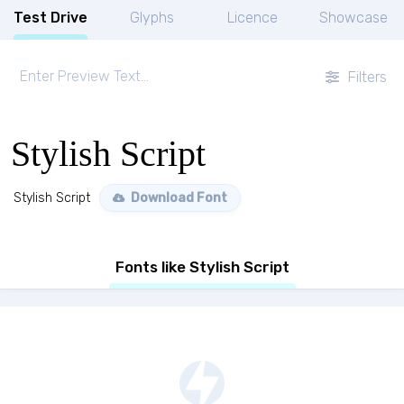
Test Drive
Glyphs
Licence
Showcase
Filters
Stylish Script
Stylish Script
Download Font
Fonts like Stylish Script