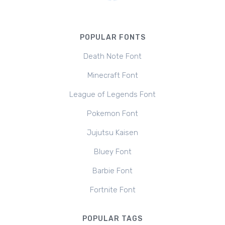
POPULAR FONTS
Death Note Font
Minecraft Font
League of Legends Font
Pokemon Font
Jujutsu Kaisen
Bluey Font
Barbie Font
Fortnite Font
POPULAR TAGS