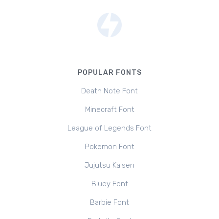
POPULAR FONTS
Death Note Font
Minecraft Font
League of Legends Font
Pokemon Font
Jujutsu Kaisen
Bluey Font
Barbie Font