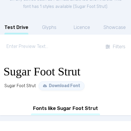
font has 1 styles available (
Sugar Foot Strut
).
Test Drive
Glyphs
Licence
Showcase
Filters
Sugar Foot Strut
Sugar Foot Strut
Download Font
Fonts like Sugar Foot Strut