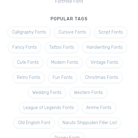
Fortnite Font
POPULAR TAGS
Calligraphy Fonts
Cursive Fonts
Script Fonts
Fancy Fonts
Tattoo Fonts
Handwriting Fonts
Cute Fonts
Modern Fonts
Vintage Fonts
Retro Fonts
Fun Fonts
Christmas Fonts
Wedding Fonts
Western Fonts
League of Legends Fonts
Anime Fonts
Old English Font
Naruto Shippuden Filler List
Disney Fonts