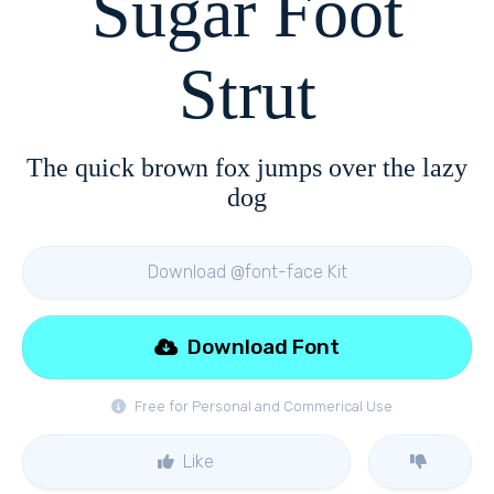
Sugar Foot
Strut
The quick brown fox jumps over the lazy
dog
Download @font-face Kit
Download Font
Free for Personal and Commerical Use
Like