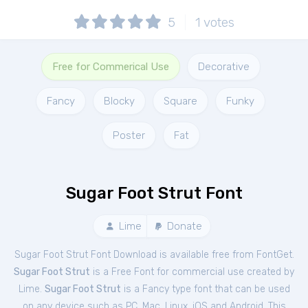
5
1
votes
Free for Commerical Use
Decorative
Fancy
Blocky
Square
Funky
Poster
Fat
Sugar Foot Strut Font
Lime
Donate
Sugar Foot Strut Font Download is available free from FontGet.
Sugar Foot Strut
is a Free
Font
for
commercial
use created by
Lime.
Sugar Foot Strut
is a Fancy type font that can be used
on any device such as PC, Mac, Linux, iOS and Android. This