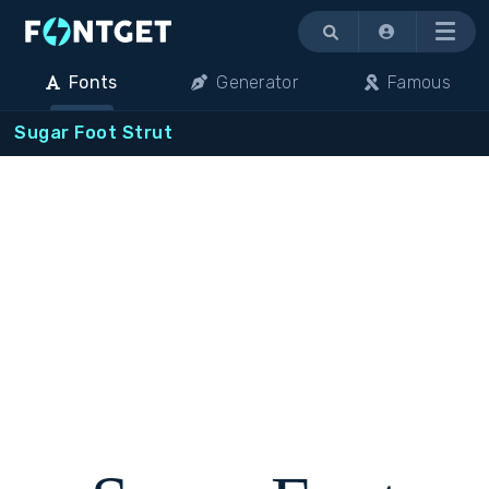
Menu
Fonts
Generator
Famous
Sugar Foot Strut