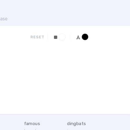
ase
RESET
famous
dingbats