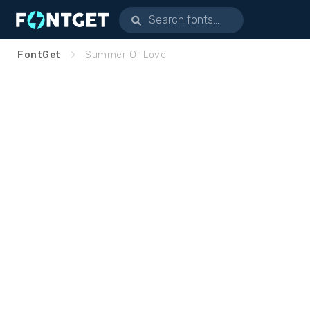
FontGet
Summer Of Love