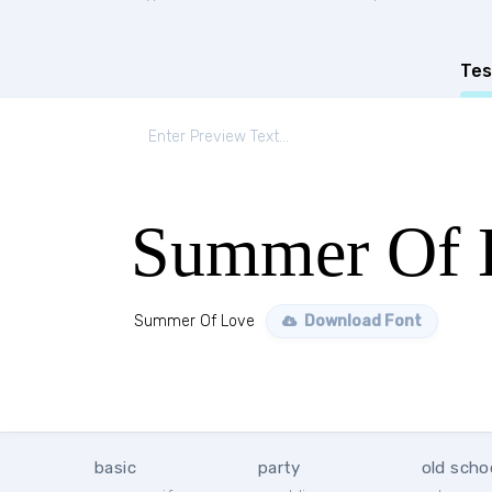
Tes
Summer Of 
Summer Of Love
Download Font
basic
party
old scho