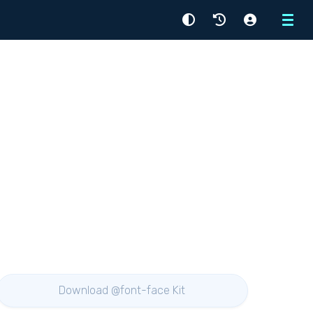
Menu
Download @font-face Kit