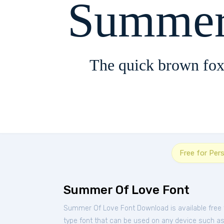
Summer
The quick brown fox
Free for Per
Summer Of Love Font
Summer Of Love Font Download is available free
type font that can be used on any device such as P