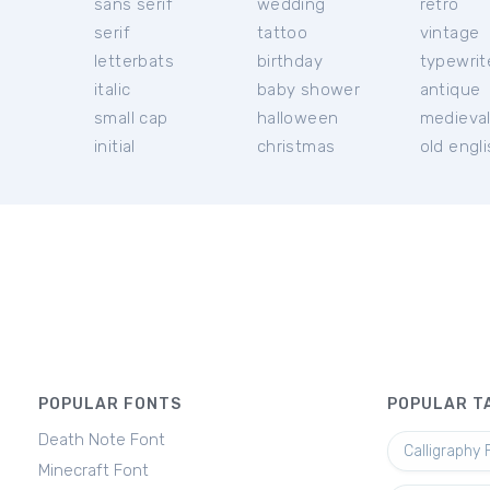
sans serif
wedding
retro
serif
tattoo
vintage
letterbats
birthday
typewrit
italic
baby shower
antique
small cap
halloween
medieva
initial
christmas
old engl
POPULAR FONTS
POPULAR T
Death Note Font
Calligraphy 
Minecraft Font