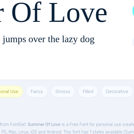
 Of Love
 jumps over the lazy dog
sonal Use
Fancy
Groovy
Filled
Decorative
 from FontGet.
Summer Of Love
is a Free
Font
for
personal
use create
C, Mac, Linux, iOS and Android. This font has 1 styles available (
Sum