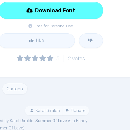
Download Font
Free for Personal Use
Like
5
2
votes
Cartoon
Karol Giraldo
Donate
d by Karol Giraldo.
Summer Of Love
is a Fancy
mer Of Love
).