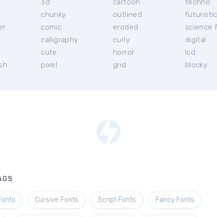
3d
cartoon
techno
chunky
outlined
futuristi
er
comic
eroded
science f
calligraphy
curly
digital
l
cute
horror
lcd
ish
pixel
grid
blocky
AGS
Fonts
Cursive Fonts
Script Fonts
Fancy Fonts