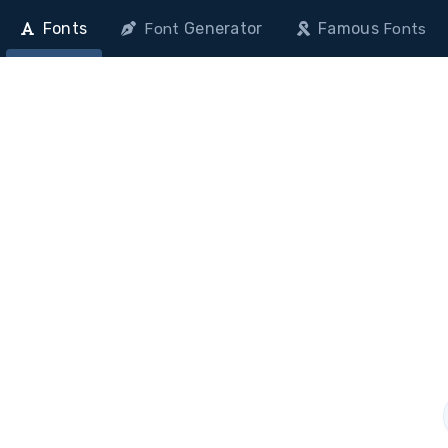
Fonts
Generator
Famous
Font
Fonts