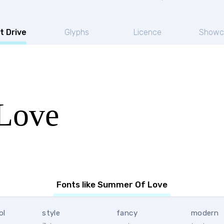
t Drive
Glyphs
Licence
Showc
Love
Fonts like Summer Of Love
ol
style
fancy
modern