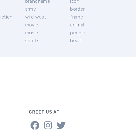
brandname
icon
c
army
border
iction
wild west
frame
movie
animal
music
people
sports
heart
CREEP US AT