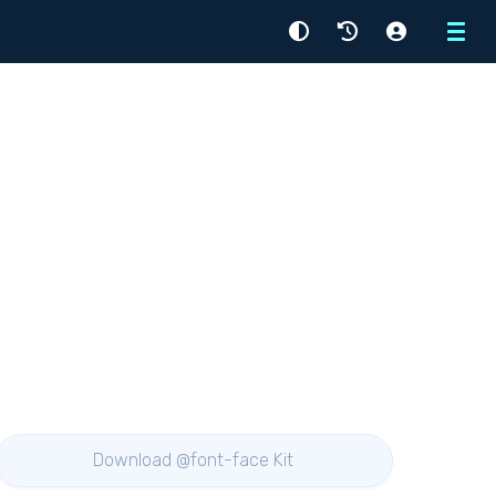
Menu
Download @font-face Kit