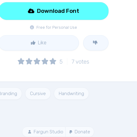
Download Font
Free for Personal Use
Like
5
7
votes
Branding
Cursive
Handwriting
Fargun Studio
Donate