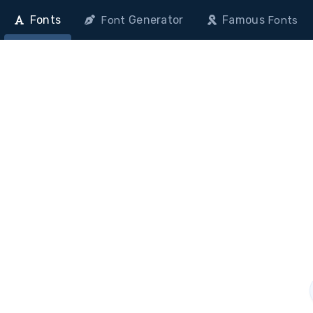
Fonts
Generator
Famous
Font
Fonts