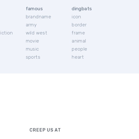
famous
dingbats
brandname
icon
c
army
border
iction
wild west
frame
movie
animal
music
people
sports
heart
CREEP US AT