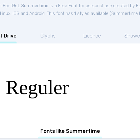
m FontGet.
Summertime
is a Free
Font
for
personal
use created by F
nux, iOS and Android. This font has 1 styles available (
Summertime R
t Drive
Glyphs
Licence
Showc
 Reguler
Fonts like Summertime