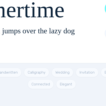
ertime
 jumps over the lazy dog
andwritten
Calligraphy
Wedding
Invitation
Connected
Elegant