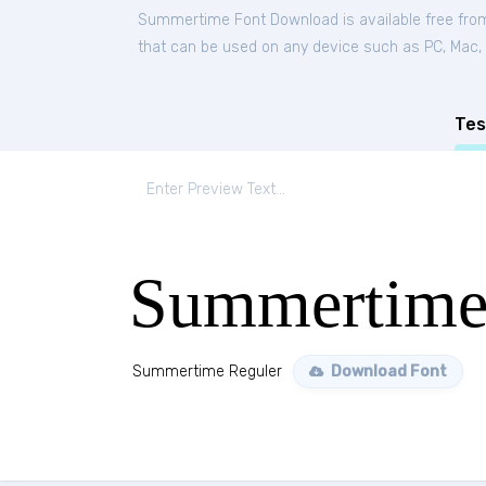
Summertime Font Download is available free fro
that can be used on any device such as PC, Mac, Li
Tes
Summertime
Summertime Reguler
Download Font