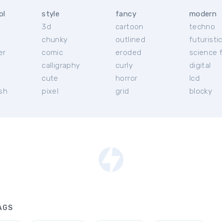
ol
style
fancy
modern
3d
cartoon
techno
chunky
outlined
futuristi
er
comic
eroded
science f
calligraphy
curly
digital
l
cute
horror
lcd
ish
pixel
grid
blocky
AGS