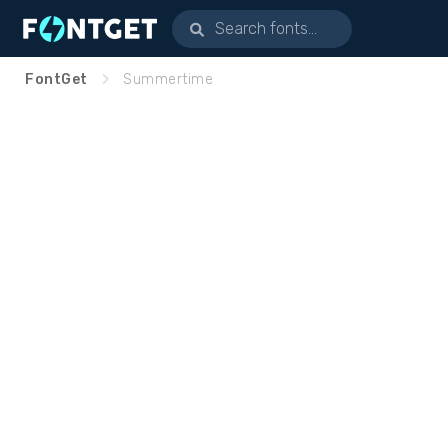
FontGet
Summertime