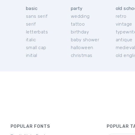
basic
party
old scho
sans serif
wedding
retro
serif
tattoo
vintage
letterbats
birthday
typewrit
italic
baby shower
antique
small cap
halloween
medieva
initial
christmas
old engl
POPULAR FONTS
POPULAR T