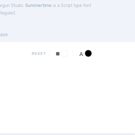
argun Studio.
Summertime
is a Script type font
eguler
).
ase
RESET