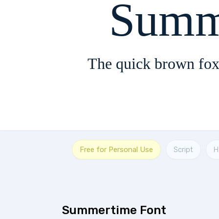
Summ
The quick brown fox
Free for Personal Use
Script
H
Summertime Font