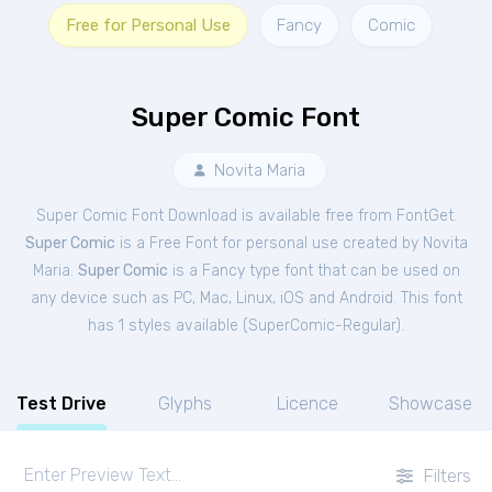
Free for Personal Use
Fancy
Comic
Super Comic Font
Novita Maria
Super Comic Font Download is available free from FontGet.
Super Comic
is a Free
Font
for
personal
use created by Novita
Maria.
Super Comic
is a Fancy type font that can be used on
any device such as PC, Mac, Linux, iOS and Android. This font
has 1 styles available (
SuperComic-Regular
).
Test Drive
Glyphs
Licence
Showcase
Filters