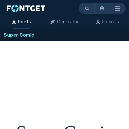
Menu
Fonts
Generator
Famous
Super Comic