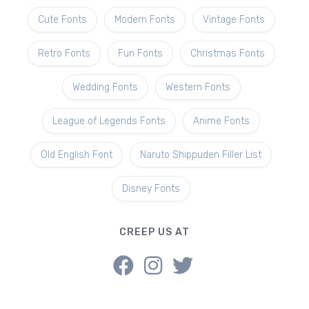
Cute Fonts
Modern Fonts
Vintage Fonts
Retro Fonts
Fun Fonts
Christmas Fonts
Wedding Fonts
Western Fonts
League of Legends Fonts
Anime Fonts
Old English Font
Naruto Shippuden Filler List
Disney Fonts
CREEP US AT