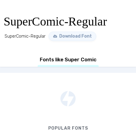
SuperComic-Regular
SuperComic-Regular
Download Font
Fonts like Super Comic
POPULAR FONTS