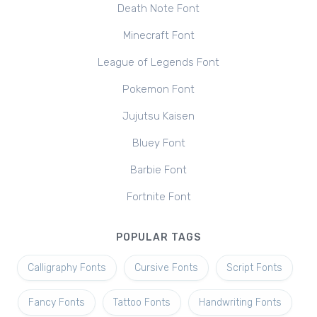
Death Note Font
Minecraft Font
League of Legends Font
Pokemon Font
Jujutsu Kaisen
Bluey Font
Barbie Font
Fortnite Font
POPULAR TAGS
Calligraphy Fonts
Cursive Fonts
Script Fonts
Fancy Fonts
Tattoo Fonts
Handwriting Fonts