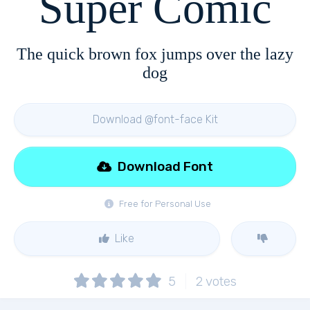
Super Comic
The quick brown fox jumps over the lazy
dog
Download @font-face Kit
Download Font
Free for Personal Use
Like
5
2
votes