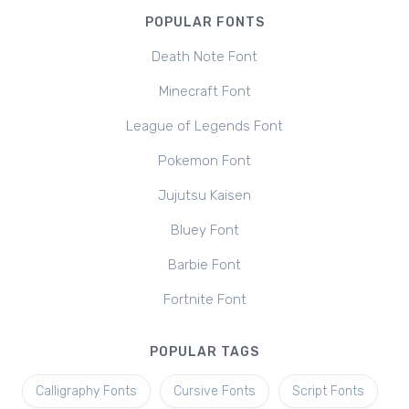
POPULAR FONTS
Death Note Font
Minecraft Font
League of Legends Font
Pokemon Font
Jujutsu Kaisen
Bluey Font
Barbie Font
Fortnite Font
POPULAR TAGS
Calligraphy Fonts
Cursive Fonts
Script Fonts