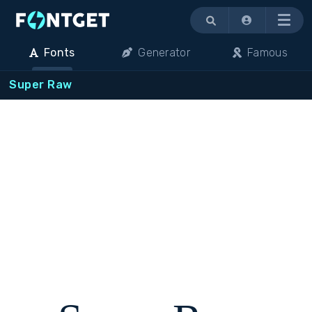
Menu
Fonts
Generator
Famous
Super Raw