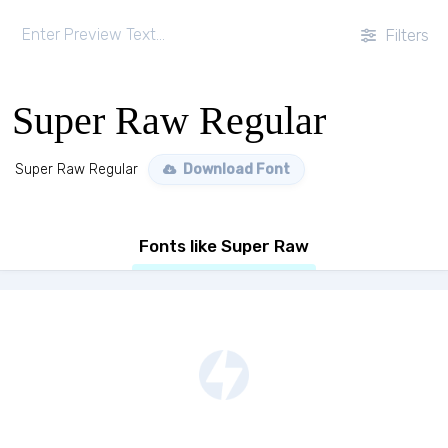
Filters
Super Raw Regular
Super Raw Regular
Download Font
Fonts like Super Raw