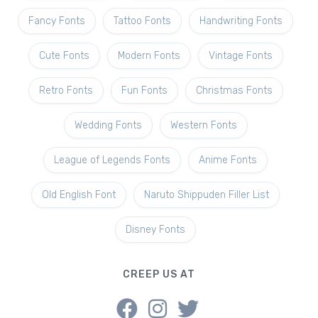
Fancy Fonts
Tattoo Fonts
Handwriting Fonts
Cute Fonts
Modern Fonts
Vintage Fonts
Retro Fonts
Fun Fonts
Christmas Fonts
Wedding Fonts
Western Fonts
League of Legends Fonts
Anime Fonts
Old English Font
Naruto Shippuden Filler List
Disney Fonts
CREEP US AT