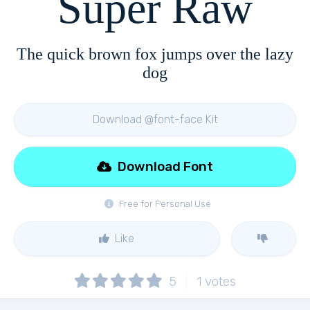
Super Raw
The quick brown fox jumps over the lazy
dog
Download @font-face Kit
Download Font
Free for Personal Use
Like
5
1
votes