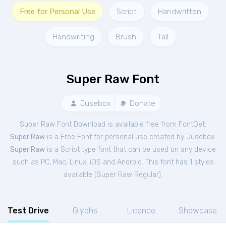
Free for Personal Use
Script
Handwritten
Handwriting
Brush
Tall
Super Raw Font
Jusebox
Donate
Super Raw Font Download is available free from FontGet.
Super Raw
is a Free
Font
for
personal
use created by Jusebox.
Super Raw
is a Script type font that can be used on any device
such as PC, Mac, Linux, iOS and Android. This font has 1 styles
available (
Super Raw Regular
).
Test Drive
Glyphs
Licence
Showcase