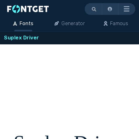
Menu
Fonts
Generator
Famous
Suplex Driver