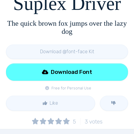
Suplex Driver
The quick brown fox jumps over the lazy
dog
Download @font-face Kit
Download Font
Free for Personal Use
Like
5
3
votes