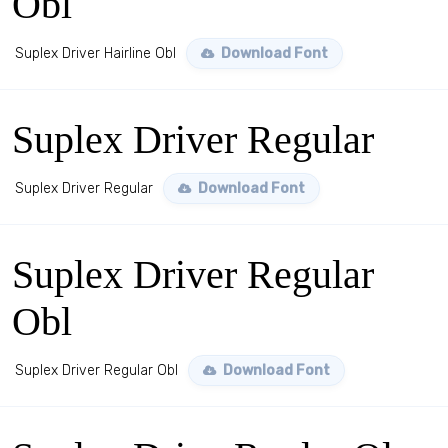
Obl
Suplex Driver Hairline Obl
Download Font
Suplex Driver Regular
Suplex Driver Regular
Download Font
Suplex Driver Regular
Obl
Suplex Driver Regular Obl
Download Font