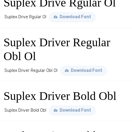
Suplex Drive Rgular Ol
Suplex Drive Rgular Ol
Download Font
Suplex Driver Regular
Obl Ol
Suplex Driver Regular Obl Ol
Download Font
Suplex Driver Bold Obl
Suplex Driver Bold Obl
Download Font