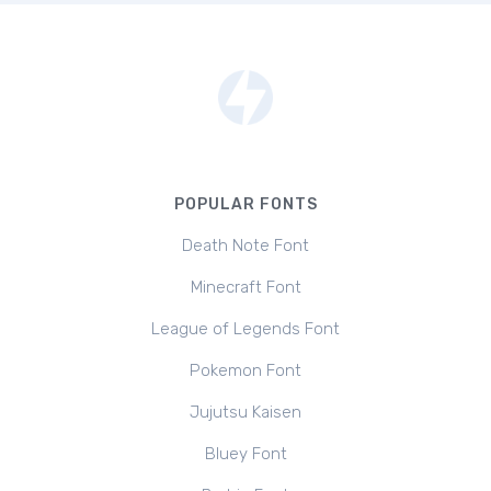
POPULAR FONTS
Death Note Font
Minecraft Font
League of Legends Font
Pokemon Font
Jujutsu Kaisen
Bluey Font