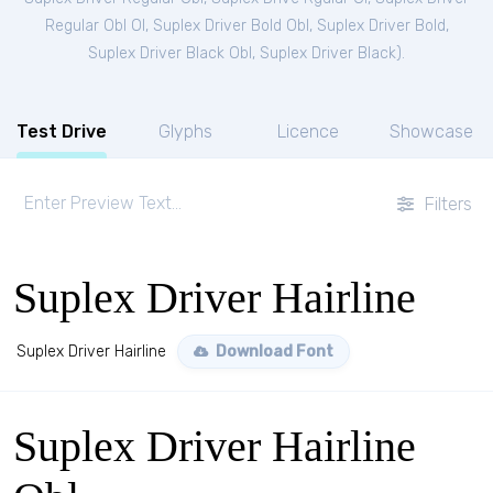
Regular Obl Ol
,
Suplex Driver Bold Obl
,
Suplex Driver Bold
,
Suplex Driver Black Obl
,
Suplex Driver Black
).
Test Drive
Glyphs
Licence
Showcase
Filters
Suplex Driver Hairline
Suplex Driver Hairline
Download Font
Suplex Driver Hairline