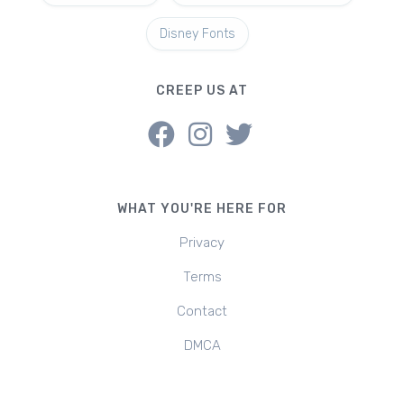
Disney Fonts
CREEP US AT
WHAT YOU'RE HERE FOR
Privacy
Terms
Contact
DMCA