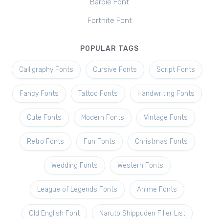
Barbie Font
Fortnite Font
POPULAR TAGS
Calligraphy Fonts
Cursive Fonts
Script Fonts
Fancy Fonts
Tattoo Fonts
Handwriting Fonts
Cute Fonts
Modern Fonts
Vintage Fonts
Retro Fonts
Fun Fonts
Christmas Fonts
Wedding Fonts
Western Fonts
League of Legends Fonts
Anime Fonts
Old English Font
Naruto Shippuden Filler List