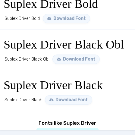
Suplex Driver Bold
Suplex Driver Bold
Download Font
Suplex Driver Black Obl
Suplex Driver Black Obl
Download Font
Suplex Driver Black
Suplex Driver Black
Download Font
Fonts like Suplex Driver