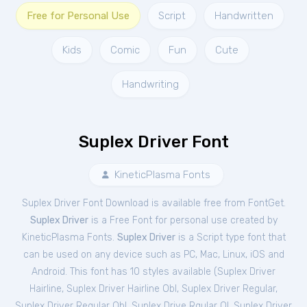
Free for Personal Use
Script
Handwritten
Kids
Comic
Fun
Cute
Handwriting
Suplex Driver Font
KineticPlasma Fonts
Suplex Driver Font Download is available free from FontGet.
Suplex Driver
is a Free
Font
for
personal
use created by
KineticPlasma Fonts.
Suplex Driver
is a Script type font that
can be used on any device such as PC, Mac, Linux, iOS and
Android. This font has 10 styles available (
Suplex Driver
Hairline
,
Suplex Driver Hairline Obl
,
Suplex Driver Regular
,
Suplex Driver Regular Obl
,
Suplex Drive Rgular Ol
,
Suplex Driver