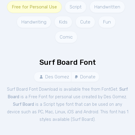
Free for Personal Use
Script
Handwritten
Handwriting
Kids
Cute
Fun
Comic
Surf Board Font
Des Gomez
Donate
Surf Board Font Download is available free from FontGet.
Surf
Board
is a Free
Font
for
personal
use created by Des Gomez.
Surf Board
is a Script type font that can be used on any
device such as PC, Mac, Linux, iOS and Android. This font has 1
styles available (
Surf Board
).