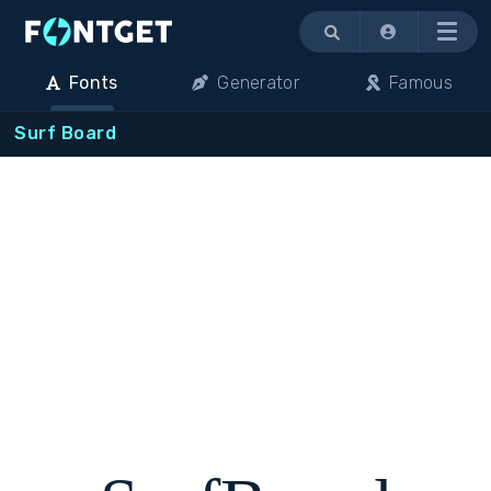
Menu
Fonts
Generator
Famous
Surf Board