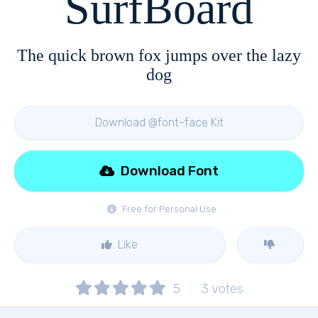
SurfBoard
The quick brown fox jumps over the lazy
dog
Download @font-face Kit
Download Font
Free for Personal Use
Like
5
3
votes