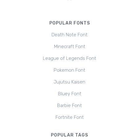
POPULAR FONTS
Death Note Font
Minecraft Font
League of Legends Font
Pokemon Font
Jujutsu Kaisen
Bluey Font
Barbie Font
Fortnite Font
POPULAR TAGS