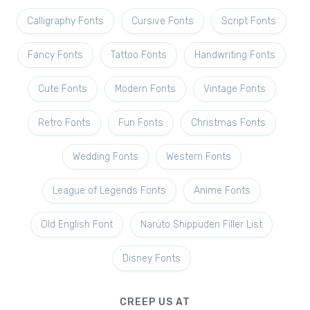
Calligraphy Fonts
Cursive Fonts
Script Fonts
Fancy Fonts
Tattoo Fonts
Handwriting Fonts
Cute Fonts
Modern Fonts
Vintage Fonts
Retro Fonts
Fun Fonts
Christmas Fonts
Wedding Fonts
Western Fonts
League of Legends Fonts
Anime Fonts
Old English Font
Naruto Shippuden Filler List
Disney Fonts
CREEP US AT