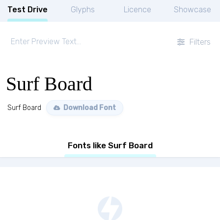
Test Drive
Glyphs
Licence
Showcase
Filters
Surf Board
Surf Board
Download Font
Fonts like Surf Board