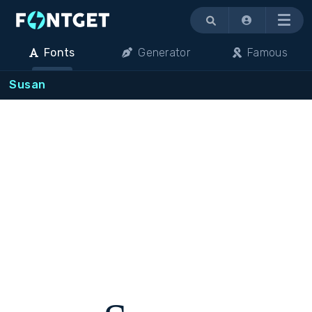
Menu
Fonts
Generator
Famous
Susan