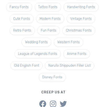
Fancy Fonts
Tattoo Fonts
Handwriting Fonts
Cute Fonts
Modern Fonts
Vintage Fonts
Retro Fonts
Fun Fonts
Christmas Fonts
Wedding Fonts
Western Fonts
League of Legends Fonts
Anime Fonts
Old English Font
Naruto Shippuden Filler List
Disney Fonts
CREEP US AT