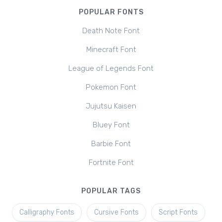
POPULAR FONTS
Death Note Font
Minecraft Font
League of Legends Font
Pokemon Font
Jujutsu Kaisen
Bluey Font
Barbie Font
Fortnite Font
POPULAR TAGS
Calligraphy Fonts
Cursive Fonts
Script Fonts