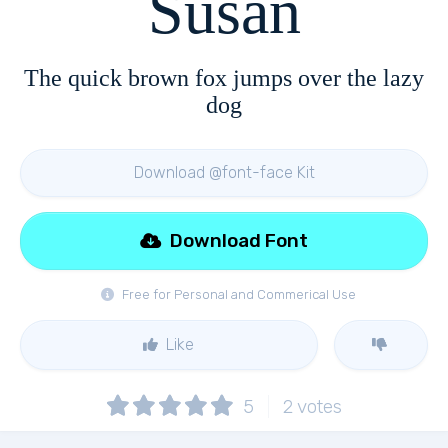
Susan
The quick brown fox jumps over the lazy
dog
Download @font-face Kit
Download Font
Free for Personal and Commerical Use
Like
5
2
votes