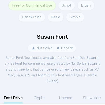
Free for Commerical Use
Script
Brush
Handwriting
Basic
Simple
Susan Font
Nur Solikh
Donate
Susan Font Download is available free from FontGet.
Susan
is
a Free
Font
for
commercial
use created by Nur Solikh.
Susan
is
a Script type font that can be used on any device such as PC,
Mac, Linux, iOS and Android. This font has 1 styles available
(
Susan
).
Test Drive
Glyphs
Licence
Showcase