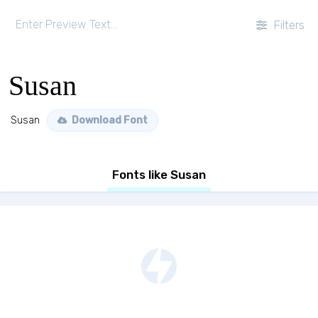
Filters
Susan
Susan
Download Font
Fonts like Susan