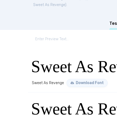
Sweet As Revenge
).
Tes
Sweet As Re
Sweet As Revenge
Download Font
Sweet As Re