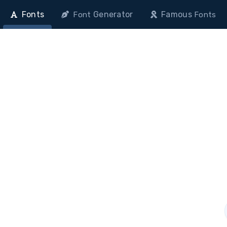
Fonts
Generator
Famous
Font
Fonts