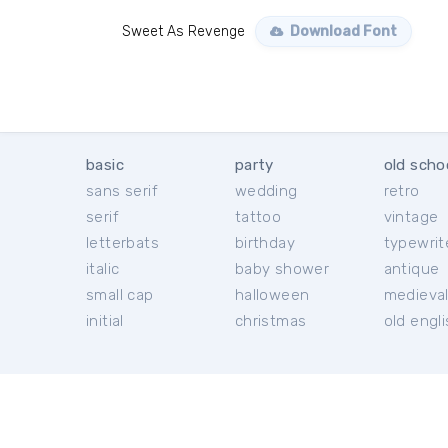
Sweet As Revenge
Download Font
basic
party
old scho
sans serif
wedding
retro
serif
tattoo
vintage
letterbats
birthday
typewrit
italic
baby shower
antique
small cap
halloween
medieva
initial
christmas
old engl