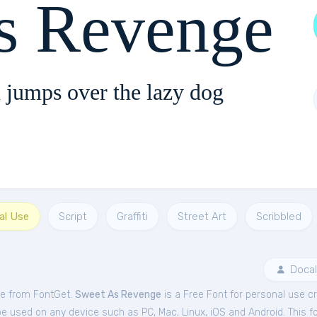
s Revenge
 jumps over the lazy dog
al Use
Script
Graffiti
Street Art
Scribbled
Docal
ee from FontGet.
Sweet As Revenge
is a Free
Font
for
personal
use cr
be used on any device such as PC, Mac, Linux, iOS and Android. This fo