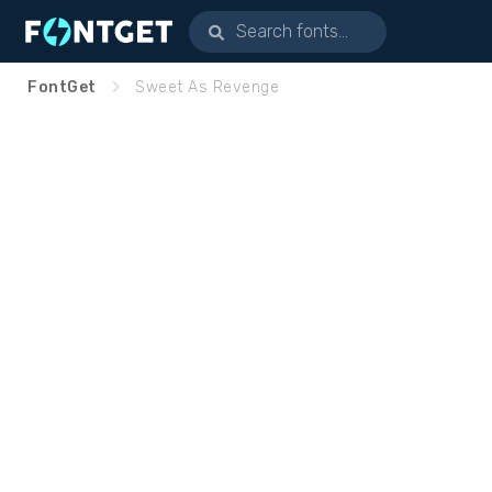
FontGet
Sweet As Revenge