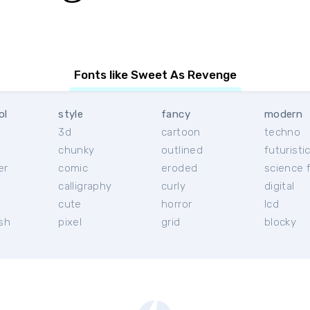
Fonts like Sweet As Revenge
ol
style
fancy
modern
3d
cartoon
techno
chunky
outlined
futuristi
er
comic
eroded
science f
calligraphy
curly
digital
l
cute
horror
lcd
ish
pixel
grid
blocky