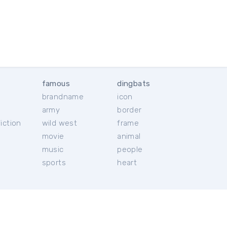
famous
dingbats
brandname
icon
c
army
border
iction
wild west
frame
movie
animal
music
people
sports
heart