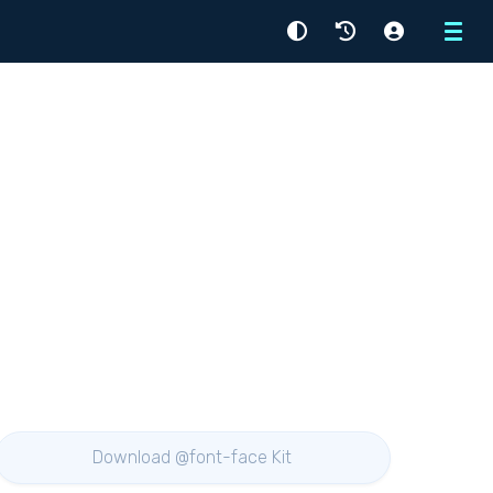
Menu
Download @font-face Kit