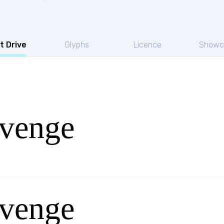
t Drive
Glyphs
Licence
Showc
venge
venge