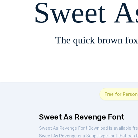
Sweet A
The quick brown fox
Free for Person
Sweet As Revenge Font
Sweet As Revenge Font Download is available fr
Sweet As Revenge
is a Script type font that can 