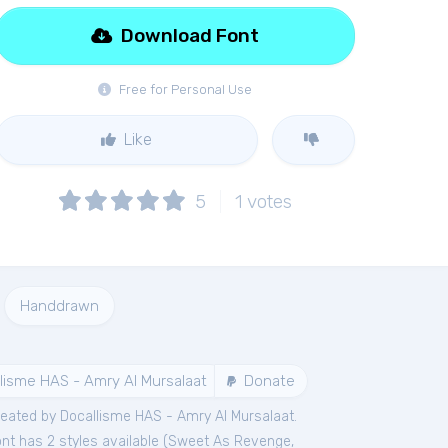
Download Font
Free for Personal Use
Like
5
1
votes
Handdrawn
lisme HAS - Amry Al Mursalaat
Donate
eated by Docallisme HAS - Amry Al Mursalaat.
nt has 2 styles available (
Sweet As Revenge
,