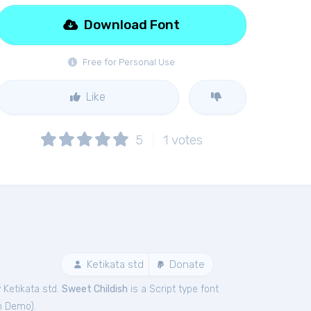
Download Font
Free for Personal Use
Like
5
1
votes
Ketikata std
Donate
 Ketikata std.
Sweet Childish
is a Script type font
sh Demo
).