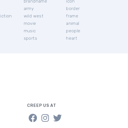
brandname
icon
c
army
border
iction
wild west
frame
movie
animal
music
people
sports
heart
CREEP US AT