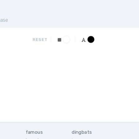
ase
RESET
famous
dingbats