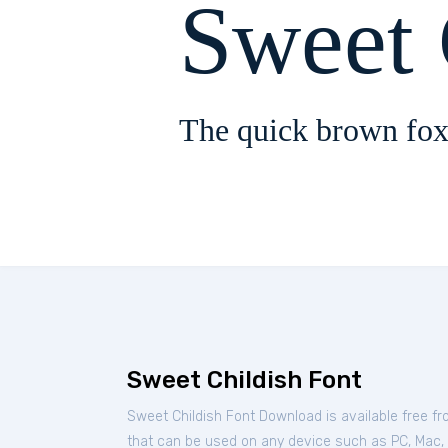
Sweet 
The quick brown fox
Sweet Childish Font
Sweet Childish Font Download is available free f
that can be used on any device such as PC, Mac, Li