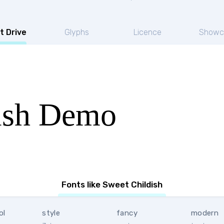
t Drive
Glyphs
Licence
Showc
ish Demo
Fonts like Sweet Childish
ol
style
fancy
modern