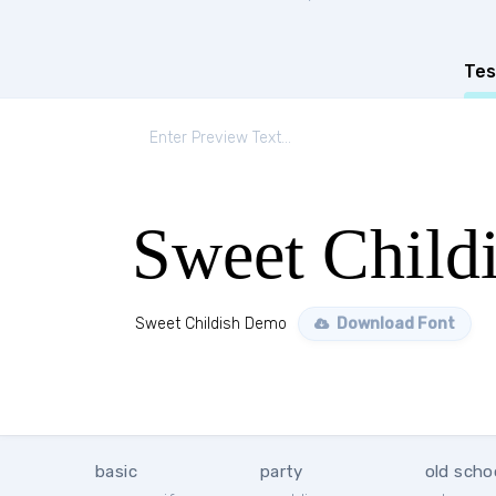
Tes
Sweet Child
Sweet Childish Demo
Download Font
basic
party
old scho