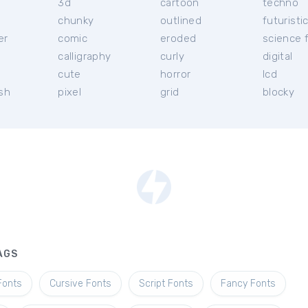
3d
cartoon
techno
chunky
outlined
futuristi
er
comic
eroded
science f
calligraphy
curly
digital
l
cute
horror
lcd
ish
pixel
grid
blocky
AGS
Fonts
Cursive Fonts
Script Fonts
Fancy Fonts