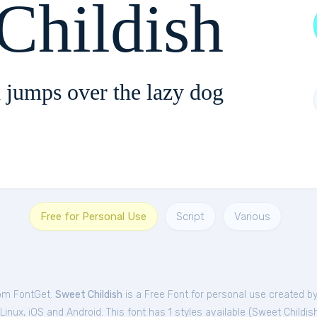
Childish
 jumps over the lazy dog
Free for Personal Use
Script
Various
rom FontGet.
Sweet Childish
is a Free
Font
for
personal
use created by
nux, iOS and Android. This font has 1 styles available (
Sweet Childi