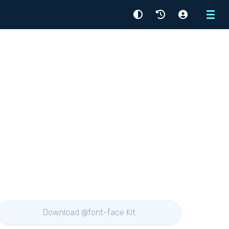
Menu
Download @font-face Kit