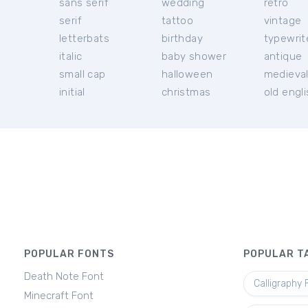
sans serif
wedding
retro
serif
tattoo
vintage
letterbats
birthday
typewrit
italic
baby shower
antique
small cap
halloween
medieva
initial
christmas
old engl
POPULAR FONTS
POPULAR T
Death Note Font
Calligraphy 
Minecraft Font