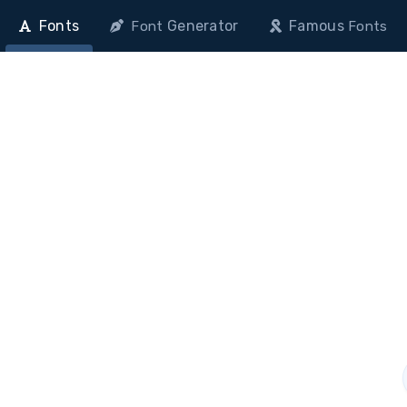
Fonts
Generator
Famous
Font
Fonts