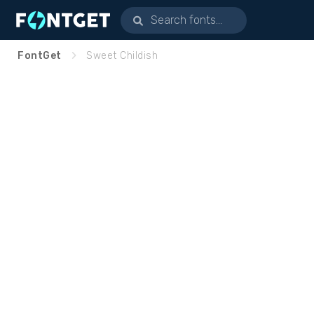
FontGet
Sweet Childish