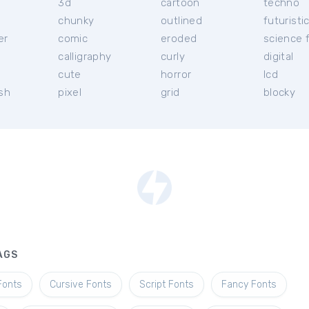
3d
cartoon
techno
chunky
outlined
futuristi
er
comic
eroded
science f
calligraphy
curly
digital
l
cute
horror
lcd
ish
pixel
grid
blocky
AGS
Fonts
Cursive Fonts
Script Fonts
Fancy Fonts