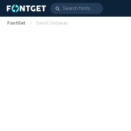
FontGet
Sweet Getaway