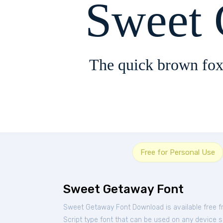
Sweet
The quick brown fox
Free for Personal Use
Sweet Getaway Font
Sweet Getaway Font Download is available free 
Script type font that can be used on any device su