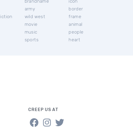
brandname
icon
c
army
border
iction
wild west
frame
movie
animal
music
people
sports
heart
CREEP US AT