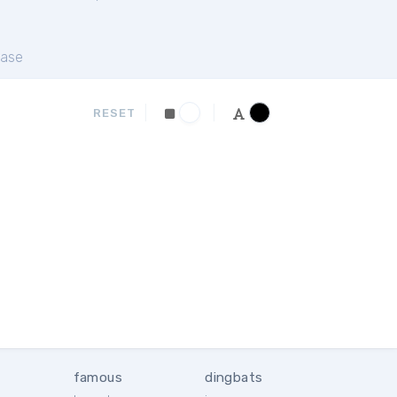
ase
RESET
famous
dingbats