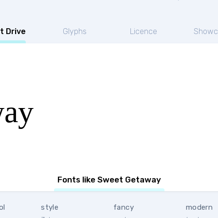
t Drive
Glyphs
Licence
Showc
way
Fonts like Sweet Getaway
ol
style
fancy
modern