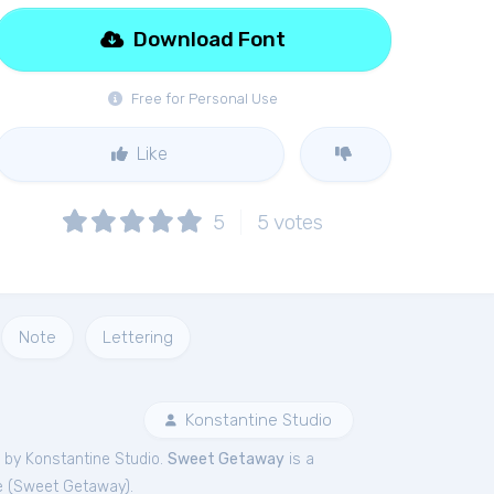
Download Font
Free for Personal Use
Like
5
5
votes
Note
Lettering
Konstantine Studio
 by Konstantine Studio.
Sweet Getaway
is a
 (
Sweet Getaway
).