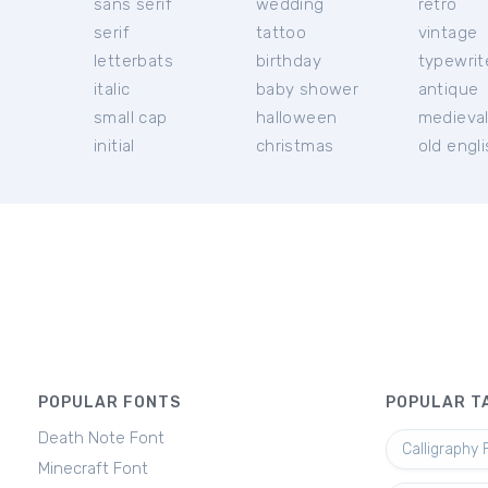
sans serif
wedding
retro
serif
tattoo
vintage
letterbats
birthday
typewrit
italic
baby shower
antique
small cap
halloween
medieva
initial
christmas
old engl
POPULAR FONTS
POPULAR T
Death Note Font
Calligraphy 
Minecraft Font