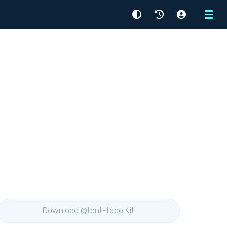
Menu
Download @font-face Kit