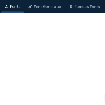
Fonts
Generator
Famous
Font
Fonts