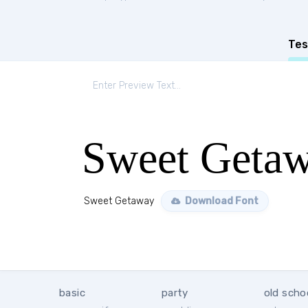
Tes
Sweet Geta
Sweet Getaway
Download Font
basic
party
old scho