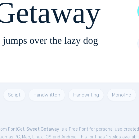
 Getaway
 jumps over the lazy dog
Script
Handwritten
Handwriting
Monoline
from FontGet.
Sweet Getaway
is a Free
Font
for
personal
use created
ch as PC, Mac, Linux, iOS and Android. This font has 1 styles available