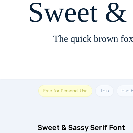
Sweet & 
The quick brown fox
Free for Personal Use
Thin
Handw
Sweet & Sassy Serif Font