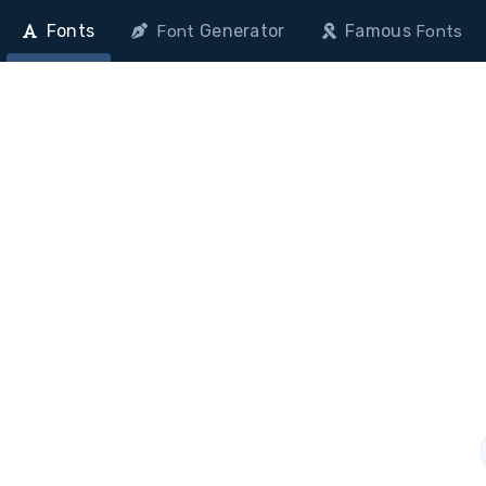
Fonts
Generator
Famous
Font
Fonts