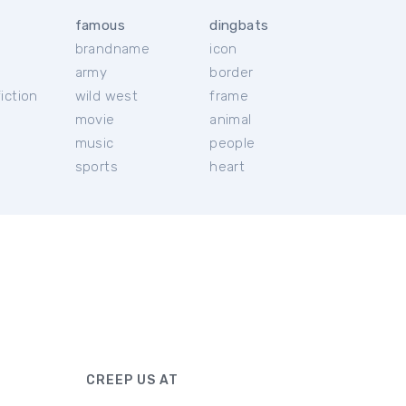
famous
dingbats
brandname
icon
c
army
border
iction
wild west
frame
movie
animal
music
people
sports
heart
CREEP US AT