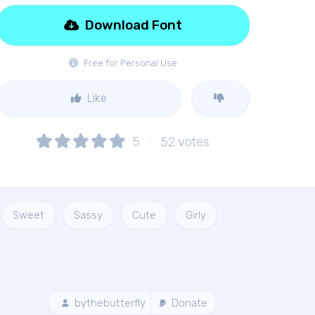
Download Font
Free for Personal Use
Like
5
52
votes
Sweet
Sassy
Cute
Girly
bythebutterfly
Donate