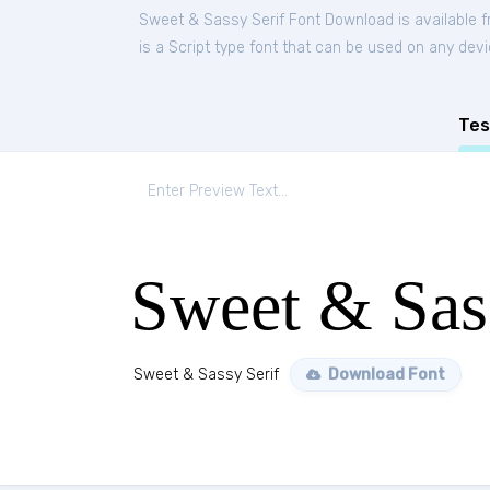
Sweet & Sassy Serif Font Download is available 
is a Script type font that can be used on any devi
Tes
Sweet & Sas
Sweet & Sassy Serif
Download Font