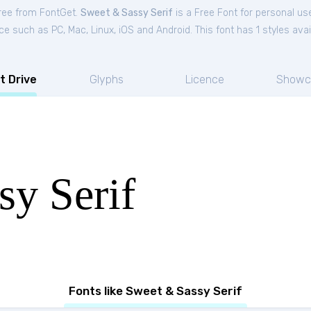
free from FontGet.
Sweet & Sassy Serif
is a Free
Font
for
personal
use
ce such as PC, Mac, Linux, iOS and Android. This font has 1 styles avai
t Drive
Glyphs
Licence
Showc
sy Serif
Fonts like Sweet & Sassy Serif