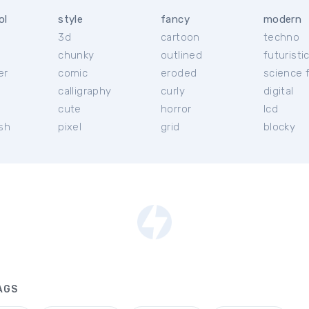
ol
style
fancy
modern
3d
cartoon
techno
chunky
outlined
futuristi
er
comic
eroded
science f
calligraphy
curly
digital
l
cute
horror
lcd
ish
pixel
grid
blocky
AGS