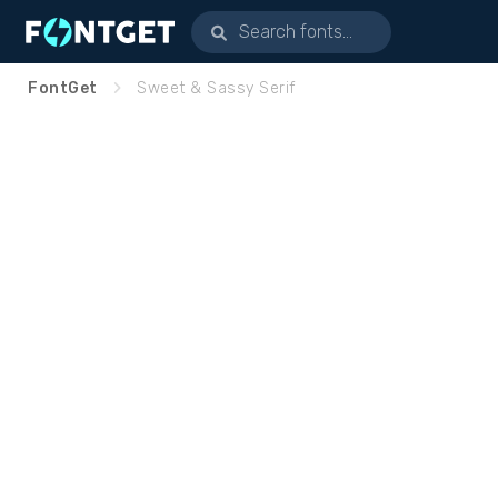
FontGet
Sweet & Sassy Serif