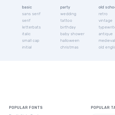
basic
party
old scho
sans serif
wedding
retro
serif
tattoo
vintage
letterbats
birthday
typewrit
italic
baby shower
antique
small cap
halloween
medieva
initial
christmas
old engl
POPULAR FONTS
POPULAR T