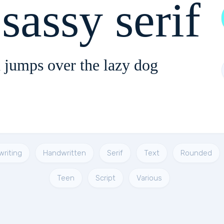
sassy serif
 jumps over the lazy dog
riting
Handwritten
Serif
Text
Rounded
Teen
Script
Various