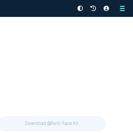
Menu
Download @font-face Kit