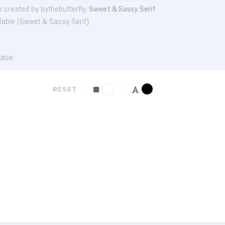
 created by bythebutterfly.
Sweet & Sassy Serif
lable (
Sweet & Sassy Serif
).
ase
RESET