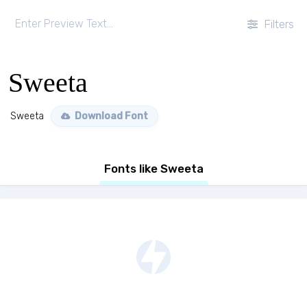
Filters
Sweeta
Sweeta
Download Font
Fonts like Sweeta