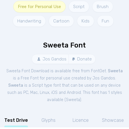
Free for Personal Use
Script
Brush
Handwriting
Cartoon
Kids
Fun
Sweeta Font
Jos Gandos
Donate
Sweeta Font Download is available free from FontGet.
Sweeta
is a Free
Font
for
personal
use created by Jos Gandos.
Sweeta
is a Script type font that can be used on any device
such as PC, Mac, Linux, iOS and Android. This font has 1 styles
available (
Sweeta
).
Test Drive
Glyphs
Licence
Showcase