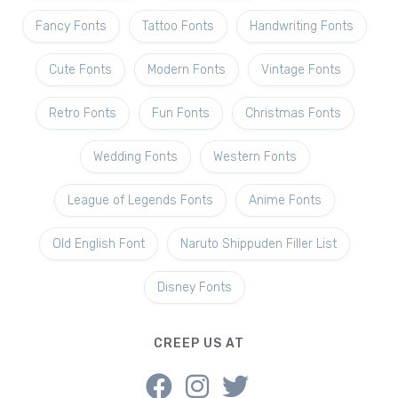
Fancy Fonts
Tattoo Fonts
Handwriting Fonts
Cute Fonts
Modern Fonts
Vintage Fonts
Retro Fonts
Fun Fonts
Christmas Fonts
Wedding Fonts
Western Fonts
League of Legends Fonts
Anime Fonts
Old English Font
Naruto Shippuden Filler List
Disney Fonts
CREEP US AT