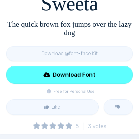
Sweeta
The quick brown fox jumps over the lazy
dog
Download @font-face Kit
Download Font
Free for Personal Use
Like
5
3
votes