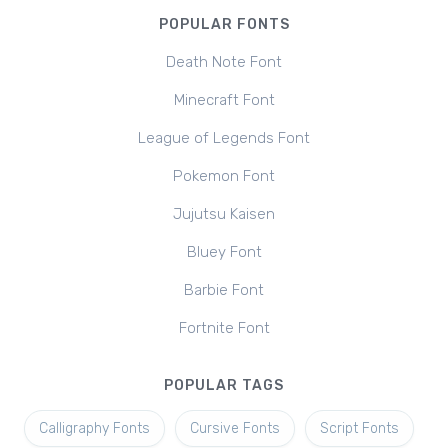
POPULAR FONTS
Death Note Font
Minecraft Font
League of Legends Font
Pokemon Font
Jujutsu Kaisen
Bluey Font
Barbie Font
Fortnite Font
POPULAR TAGS
Calligraphy Fonts
Cursive Fonts
Script Fonts