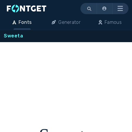
Menu
Fonts
Generator
Famous
Sweeta