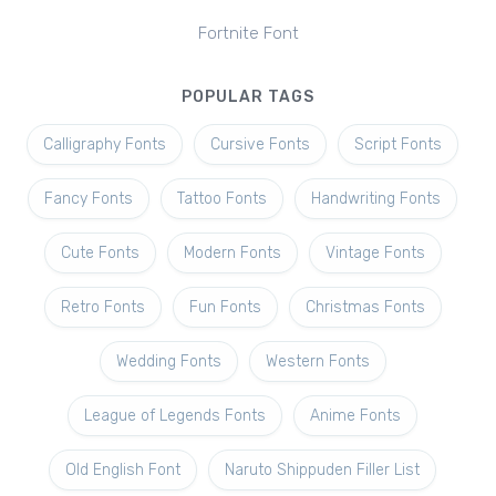
Fortnite Font
POPULAR TAGS
Calligraphy Fonts
Cursive Fonts
Script Fonts
Fancy Fonts
Tattoo Fonts
Handwriting Fonts
Cute Fonts
Modern Fonts
Vintage Fonts
Retro Fonts
Fun Fonts
Christmas Fonts
Wedding Fonts
Western Fonts
League of Legends Fonts
Anime Fonts
Old English Font
Naruto Shippuden Filler List