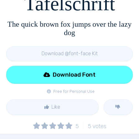
Tafelschrift
The quick brown fox jumps over the lazy
dog
Download @font-face Kit
Download Font
Free for Personal Use
Like
5
5
votes