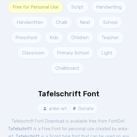
Free for Personal Use
Script
Handwriting
Handwritten
Chalk
Neat
School
Preschool
Kids
Children
Teacher
Classroom
Primary School
Light
Chalkboard
Tafelschrift Font
anke-art
Donate
Tafelschrift Font Download is available free from FontGet.
Tafelschrift
is a Free
Font
for
personal
use created by anke-
art.
Tafelschrift
is a Script type font that can be used on any