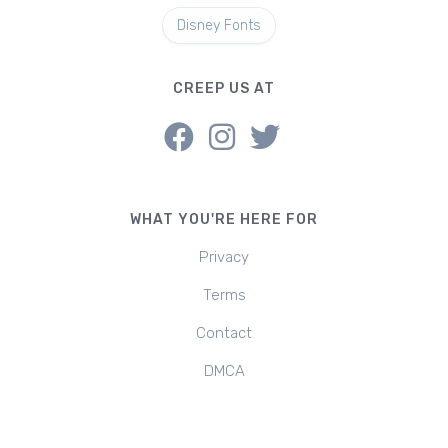
Disney Fonts
CREEP US AT
WHAT YOU'RE HERE FOR
Privacy
Terms
Contact
DMCA