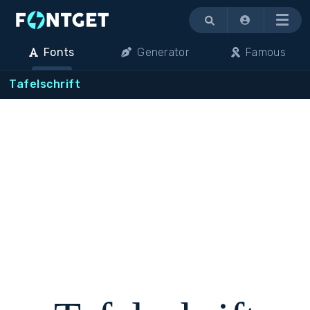
Menu
Fonts
Generator
Famous
Tafelschrift