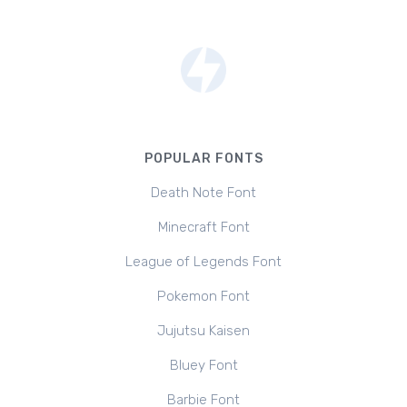
POPULAR FONTS
Death Note Font
Minecraft Font
League of Legends Font
Pokemon Font
Jujutsu Kaisen
Bluey Font
Barbie Font