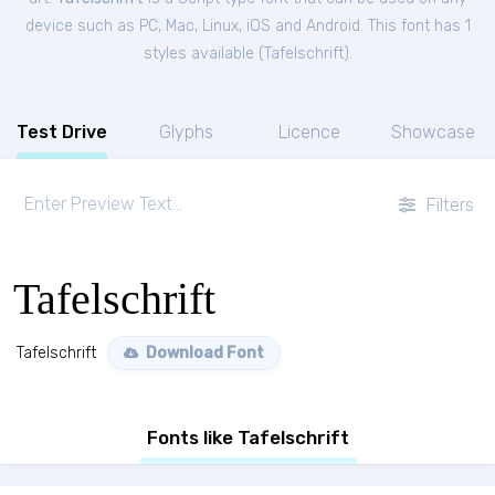
device such as PC, Mac, Linux, iOS and Android. This font has 1
styles available (
Tafelschrift
).
Test Drive
Glyphs
Licence
Showcase
Filters
Tafelschrift
Tafelschrift
Download Font
Fonts like Tafelschrift