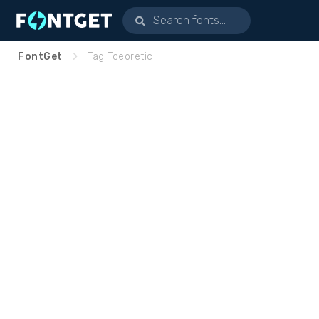
FontGet
Tag Tceoretic