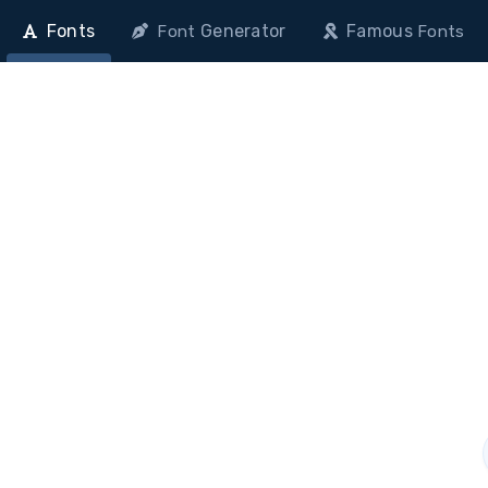
Fonts
Generator
Famous
Font
Fonts