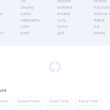
3d
cartoon
techno
chunky
outlined
futuristi
er
comic
eroded
science f
calligraphy
curly
digital
l
cute
horror
lcd
ish
pixel
grid
blocky
AGS
Fonts
Cursive Fonts
Script Fonts
Fancy Fonts