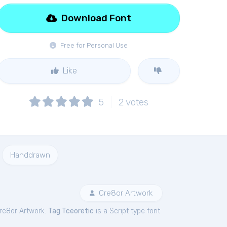
Download Font
Free for Personal Use
Like
5
2
votes
Handdrawn
Cre8or Artwork
re8or Artwork.
Tag Tceoretic
is a Script type font
.