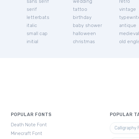
sans serif
wedding
retro
serif
tattoo
vintage
letterbats
birthday
typewrit
italic
baby shower
antique
small cap
halloween
medieva
initial
christmas
old engl
POPULAR FONTS
POPULAR T
Death Note Font
Calligraphy 
Minecraft Font