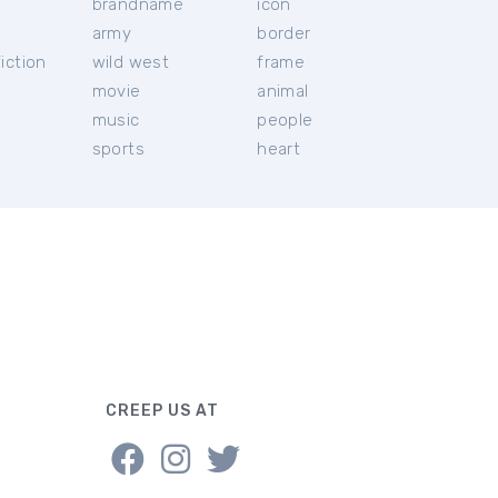
brandname
icon
c
army
border
iction
wild west
frame
movie
animal
music
people
sports
heart
CREEP US AT