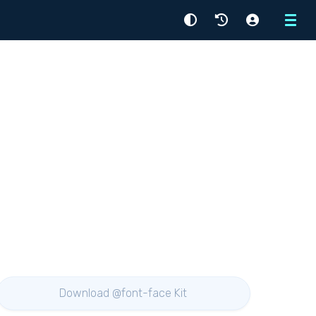
Menu
Download @font-face Kit