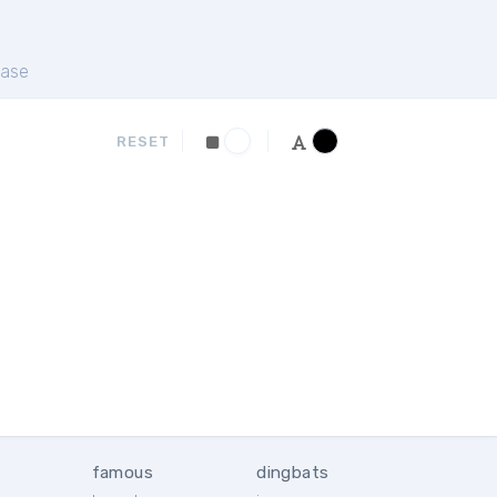
ase
RESET
famous
dingbats