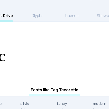
t Drive
Glyphs
Licence
Showc
c
Fonts like Tag Tceoretic
ol
style
fancy
modern