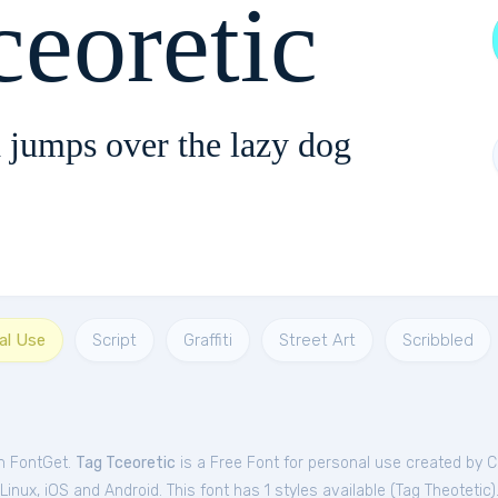
ceoretic
 jumps over the lazy dog
al Use
Script
Graffiti
Street Art
Scribbled
om FontGet.
Tag Tceoretic
is a Free
Font
for
personal
use created by C
nux, iOS and Android. This font has 1 styles available (
Tag Theotetic
)