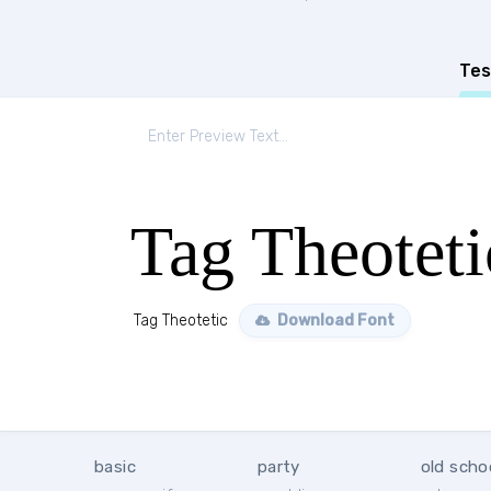
Tes
Tag Theoteti
Tag Theotetic
Download Font
basic
party
old scho