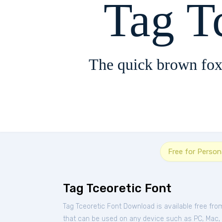
Tag T
The quick brown fox
Free for Person
Tag Tceoretic Font
Tag Tceoretic Font Download is available free fr
that can be used on any device such as PC, Mac, Li