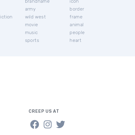
brandname
icon
c
army
border
iction
wild west
frame
movie
animal
music
people
sports
heart
CREEP US AT