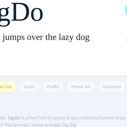
gDo
 jumps over the lazy dog
al Use
Script
Graffiti
Street Art
Scribbled
Get.
Tag Do
is a Free
Font
for
personal
use created by Dominik Hruza
. This font has 1 styles available (
Tag Do
).