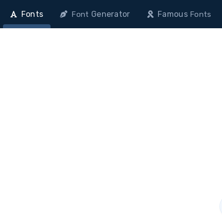
Fonts
Generator
Famous
Font
Fonts