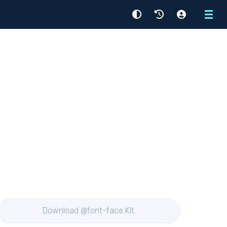
Menu
Download @font-face Kit