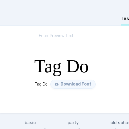
Tes
Tag Do
Tag Do
Download Font
basic
party
old scho