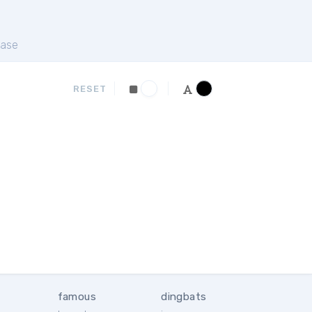
ase
RESET
famous
dingbats