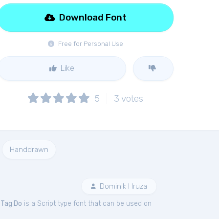
Download Font
Free for Personal Use
Like
5
3
votes
Handdrawn
Dominik Hruza
.
Tag Do
is a Script type font that can be used on