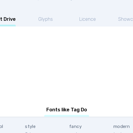
t Drive
Glyphs
Licence
Showc
Fonts like Tag Do
ol
style
fancy
modern