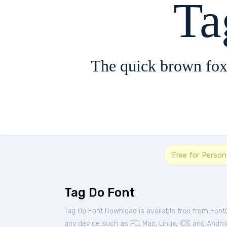
Ta
The quick brown fox
Free for Person
Tag Do Font
Tag Do Font Download is available free from Font
any device such as PC, Mac, Linux, iOS and Android