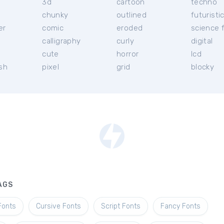
3d
cartoon
techno
chunky
outlined
futuristi
er
comic
eroded
science f
calligraphy
curly
digital
l
cute
horror
lcd
ish
pixel
grid
blocky
AGS
Fonts
Cursive Fonts
Script Fonts
Fancy Fonts