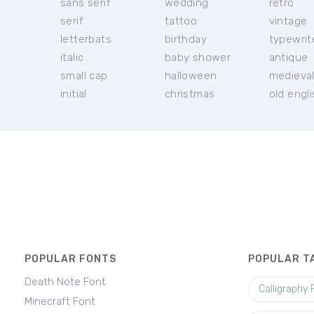
sans serif
wedding
retro
serif
tattoo
vintage
letterbats
birthday
typewrit
italic
baby shower
antique
small cap
halloween
medieva
initial
christmas
old engl
POPULAR FONTS
POPULAR T
Death Note Font
Calligraphy 
Minecraft Font