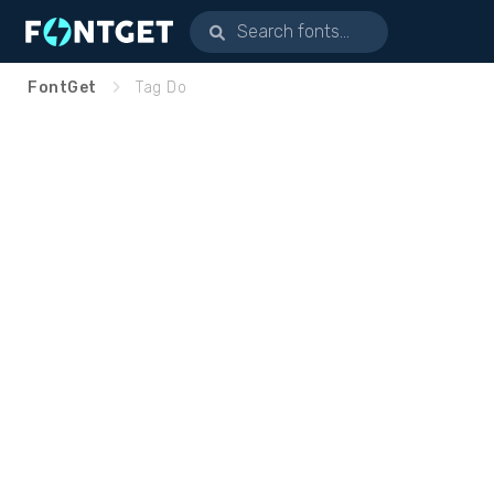
FontGet
Tag Do