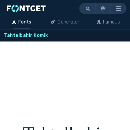
Menu
Fonts
Generator
Famous
Tahtelbahir Komik