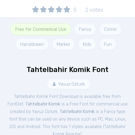
5
2
votes
Free for Commerical Use
Fancy
Comic
Handdrawn
Marker
Kids
Fun
Tahtelbahir Komik Font
Yavuz Ozturk
Tahtelbahir Komik Font Download is available free from
FontGet.
Tahtelbahir Komik
is a Free
Font
for
commercial
use
created by Yavuz Ozturk.
Tahtelbahir Komik
is a Fancy type
font that can be used on any device such as PC, Mac, Linux,
iOS and Android. This font has 1 styles available (
Tahtelbahir
Komik Regular
).