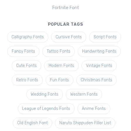
Fortnite Font
POPULAR TAGS
Calligraphy Fonts
Cursive Fonts
Script Fonts
Fancy Fonts
Tattoo Fonts
Handwriting Fonts
Cute Fonts
Modern Fonts
Vintage Fonts
Retro Fonts
Fun Fonts
Christmas Fonts
Wedding Fonts
Western Fonts
League of Legends Fonts
Anime Fonts
Old English Font
Naruto Shippuden Filler List