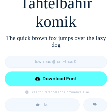
Tahtelbahir
komik
The quick brown fox jumps over the lazy
dog
Download @font-face Kit
Download Font
Free for Personal and Commerical Use
Like