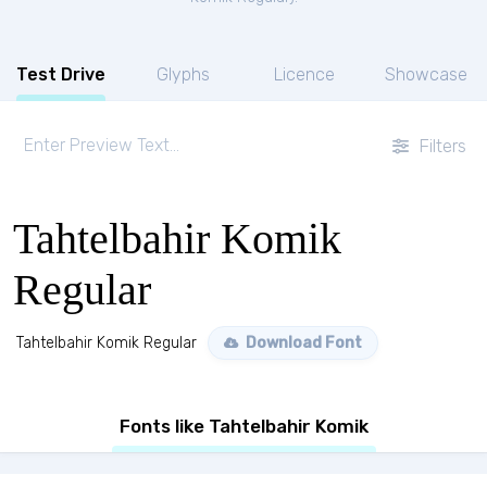
Test Drive
Glyphs
Licence
Showcase
Filters
Tahtelbahir Komik
Regular
Tahtelbahir Komik Regular
Download Font
Fonts like Tahtelbahir Komik