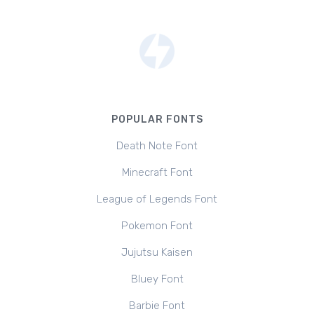
POPULAR FONTS
Death Note Font
Minecraft Font
League of Legends Font
Pokemon Font
Jujutsu Kaisen
Bluey Font
Barbie Font