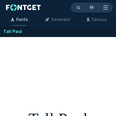
Menu
Fonts
Generator
Famous
Tall Paul