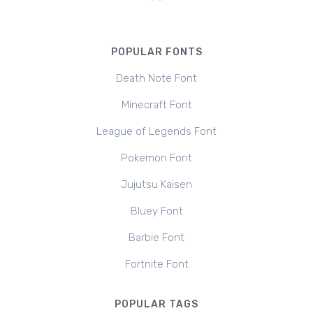
POPULAR FONTS
Death Note Font
Minecraft Font
League of Legends Font
Pokemon Font
Jujutsu Kaisen
Bluey Font
Barbie Font
Fortnite Font
POPULAR TAGS