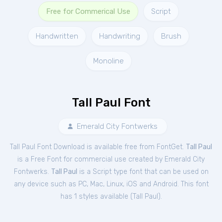
Free for Commerical Use
Script
Handwritten
Handwriting
Brush
Monoline
Tall Paul Font
Emerald City Fontwerks
Tall Paul Font Download is available free from FontGet.
Tall Paul
is a Free
Font
for
commercial
use created by Emerald City
Fontwerks.
Tall Paul
is a Script type font that can be used on
any device such as PC, Mac, Linux, iOS and Android. This font
has 1 styles available (
Tall Paul
).