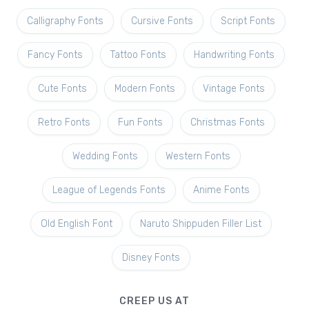
Calligraphy Fonts
Cursive Fonts
Script Fonts
Fancy Fonts
Tattoo Fonts
Handwriting Fonts
Cute Fonts
Modern Fonts
Vintage Fonts
Retro Fonts
Fun Fonts
Christmas Fonts
Wedding Fonts
Western Fonts
League of Legends Fonts
Anime Fonts
Old English Font
Naruto Shippuden Filler List
Disney Fonts
CREEP US AT