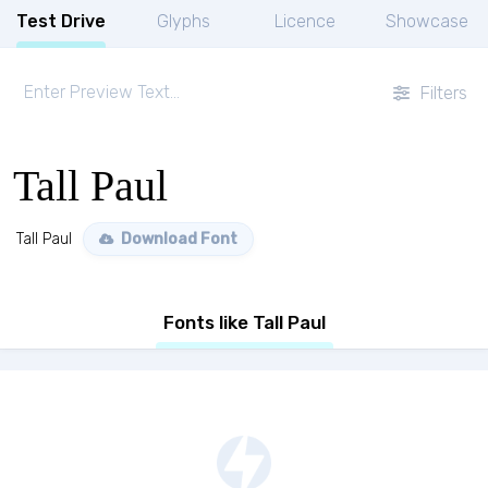
Test Drive
Glyphs
Licence
Showcase
Filters
Tall Paul
Tall Paul
Download Font
Fonts like Tall Paul