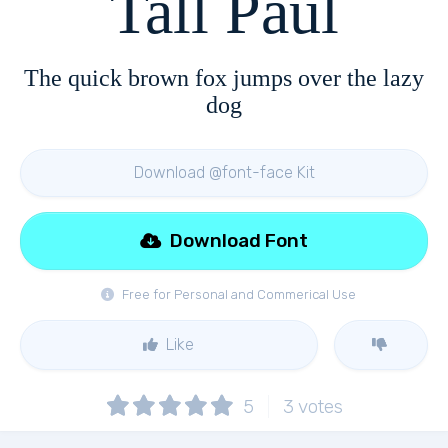
Tall Paul
The quick brown fox jumps over the lazy
dog
Download @font-face Kit
Download Font
Free for Personal and Commerical Use
Like
5
3
votes