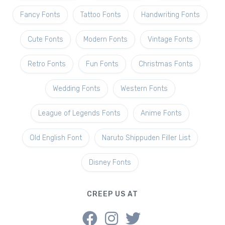
Fancy Fonts
Tattoo Fonts
Handwriting Fonts
Cute Fonts
Modern Fonts
Vintage Fonts
Retro Fonts
Fun Fonts
Christmas Fonts
Wedding Fonts
Western Fonts
League of Legends Fonts
Anime Fonts
Old English Font
Naruto Shippuden Filler List
Disney Fonts
CREEP US AT