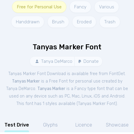
Free for Personal Use
Fancy
Various
Handdrawn
Brush
Eroded
Trash
Tanyas Marker Font
Tanya DeMarco
Donate
Tanyas Marker Font Download is available free from FontGet.
Tanyas Marker
is a Free
Font
for
personal
use created by
Tanya DeMarco.
Tanyas Marker
is a Fancy type font that can be
used on any device such as PC, Mac, Linux, iOS and Android.
This font has 1 styles available (
Tanyas Marker Font
).
Test Drive
Glyphs
Licence
Showcase