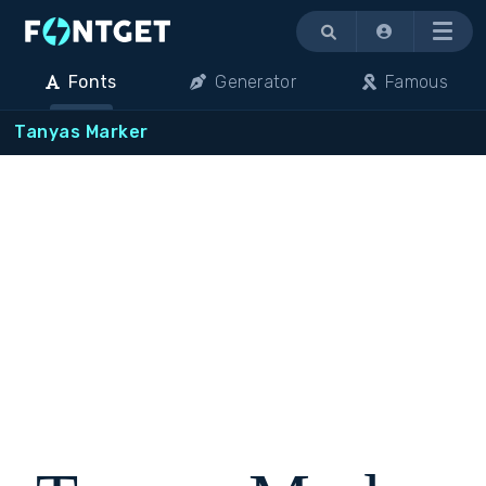
Menu
Fonts
Generator
Famous
Tanyas Marker