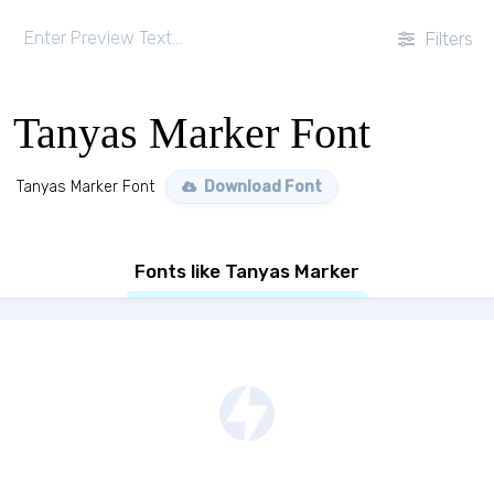
Filters
Tanyas Marker Font
Tanyas Marker Font
Download Font
Fonts like Tanyas Marker