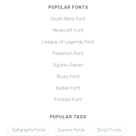
POPULAR FONTS
Death Note Font
Minecraft Font
League of Legends Font
Pokemon Font
Jujutsu Kaisen
Bluey Font
Barbie Font
Fortnite Font
POPULAR TAGS
Calligraphy Fonts
Cursive Fonts
Script Fonts