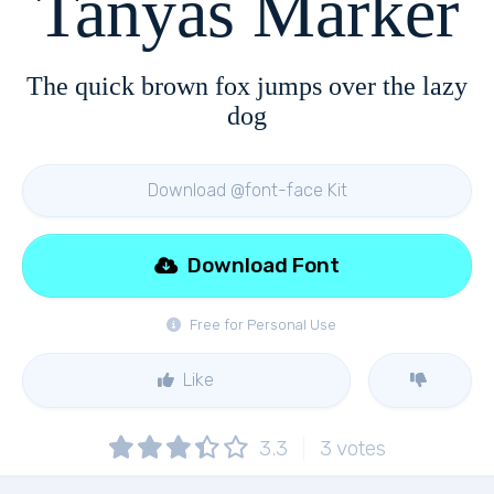
Tanyas Marker
The quick brown fox jumps over the lazy
dog
Download @font-face Kit
Download Font
Free for Personal Use
Like
3.3
3
votes