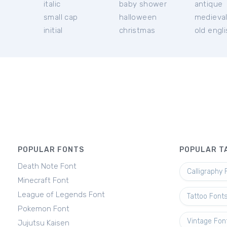
italic
baby shower
antique
small cap
halloween
medieva
initial
christmas
old engl
POPULAR FONTS
POPULAR T
Death Note Font
Calligraphy 
Minecraft Font
League of Legends Font
Tattoo Font
Pokemon Font
Vintage Fon
Jujutsu Kaisen