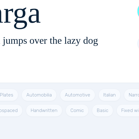
arga
 jumps over the lazy dog
Plates
Automobilia
Automotive
Italian
Narr
ospaced
Handwritten
Comic
Basic
Fixed w