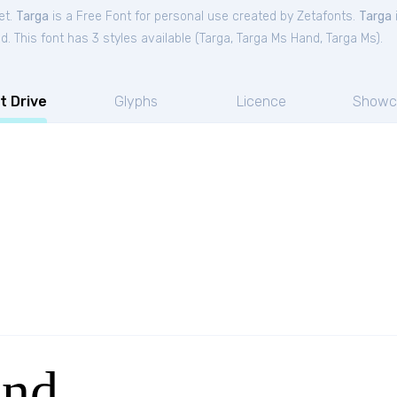
et.
Targa
is a Free
Font
for
personal
use created by Zetafonts.
Targa
. This font has 3 styles available (
Targa
,
Targa Ms Hand
,
Targa Ms
).
t Drive
Glyphs
Licence
Showc
and