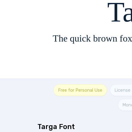
T
The quick brown fox
Free for Personal Use
License 
Mon
Targa Font