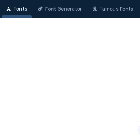
Fonts
Generator
Famous
Font
Fonts