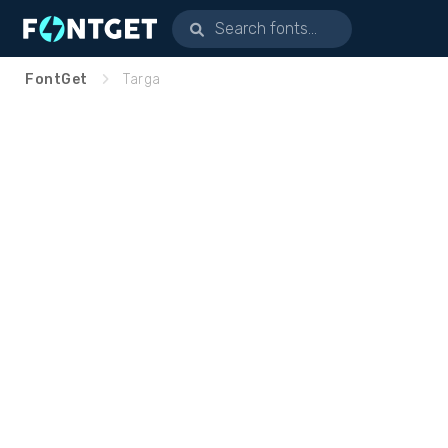
FontGet
Targa