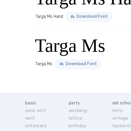
Targa Ms Hand
Download Font
Targa Ms
Targa Ms
Download Font
basic
party
old scho
sans serif
wedding
retro
serif
tattoo
vintage
letterbats
birthday
typewrit