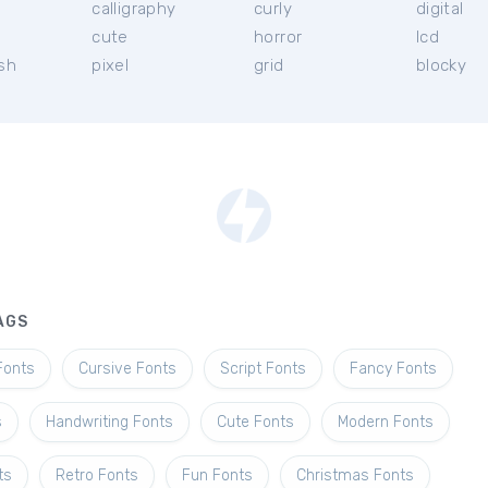
calligraphy
curly
digital
l
cute
horror
lcd
ish
pixel
grid
blocky
AGS
Fonts
Cursive Fonts
Script Fonts
Fancy Fonts
s
Handwriting Fonts
Cute Fonts
Modern Fonts
ts
Retro Fonts
Fun Fonts
Christmas Fonts