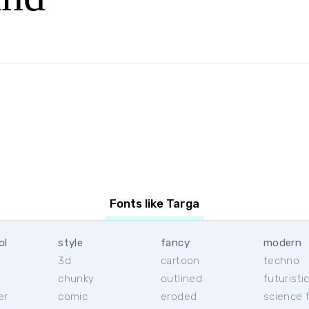
Fonts like Targa
ol
style
fancy
modern
3d
cartoon
techno
chunky
outlined
futuristi
er
comic
eroded
science f