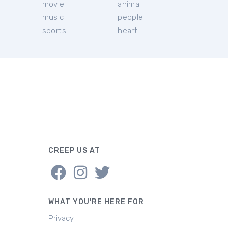
movie
animal
music
people
sports
heart
CREEP US AT
WHAT YOU'RE HERE FOR
Privacy