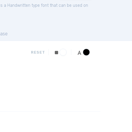
is a Handwritten type font that can be used on
ase
RESET