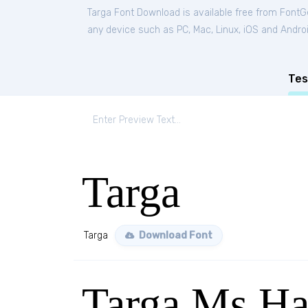
Targa Font Download is available free from FontG
any device such as PC, Mac, Linux, iOS and Android
Tes
Targa
Targa
Download Font
Targa Ms H