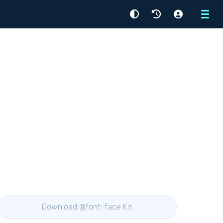
Menu
Download @font-face Kit