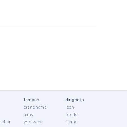
famous
dingbats
brandname
icon
c
army
border
iction
wild west
frame