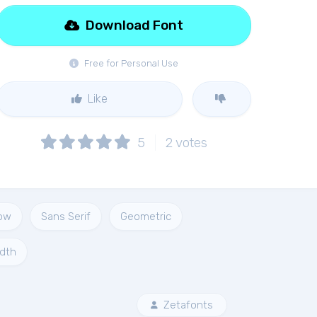
Download Font
Free for Personal Use
Like
5
2
votes
ow
Sans Serif
Geometric
idth
Zetafonts