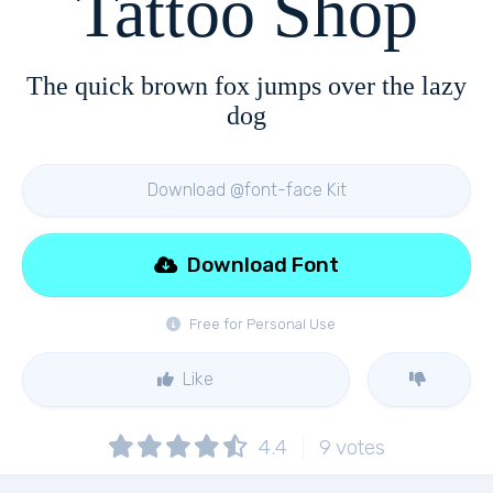
Tattoo Shop
The quick brown fox jumps over the lazy
dog
Download @font-face Kit
Download Font
Free for Personal Use
Like
4.4
9
votes