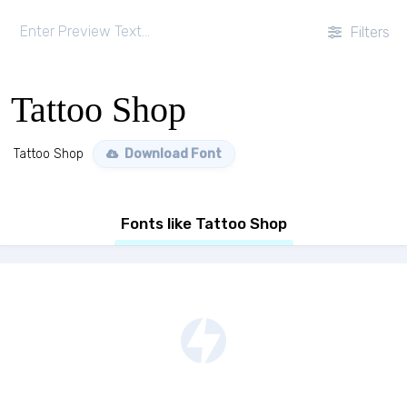
Filters
Tattoo Shop
Tattoo Shop
Download Font
Fonts like Tattoo Shop