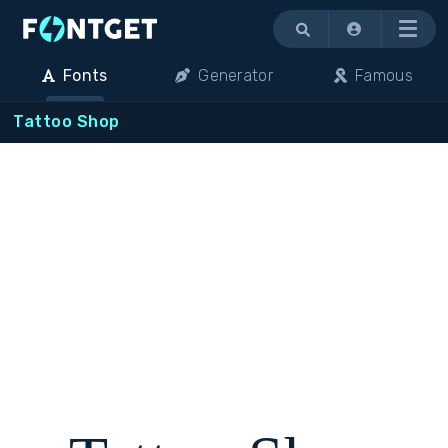
Menu
Fonts
Generator
Famous
Tattoo Shop