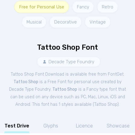
Free for Personal Use
Fancy
Retro
Musical
Decorative
Vintage
Tattoo Shop Font
Decade Type Foundry
Tattoo Shop Font Download is available free from FontGet.
Tattoo Shop
is a Free
Font
for
personal
use created by
Decade Type Foundry.
Tattoo Shop
is a Fancy type font that
can be used on any device such as PC, Mac, Linux, iOS and
Android. This font has 1 styles available (
Tattoo Shop
).
Test Drive
Glyphs
Licence
Showcase