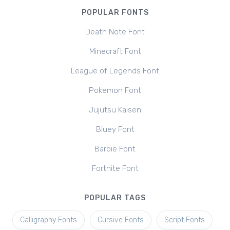
POPULAR FONTS
Death Note Font
Minecraft Font
League of Legends Font
Pokemon Font
Jujutsu Kaisen
Bluey Font
Barbie Font
Fortnite Font
POPULAR TAGS
Calligraphy Fonts
Cursive Fonts
Script Fonts