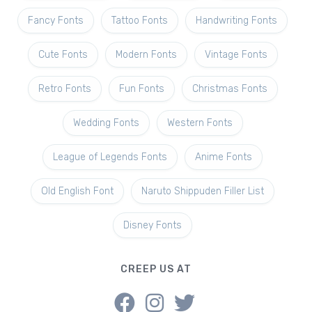
Fancy Fonts
Tattoo Fonts
Handwriting Fonts
Cute Fonts
Modern Fonts
Vintage Fonts
Retro Fonts
Fun Fonts
Christmas Fonts
Wedding Fonts
Western Fonts
League of Legends Fonts
Anime Fonts
Old English Font
Naruto Shippuden Filler List
Disney Fonts
CREEP US AT