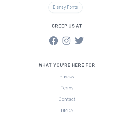
Disney Fonts
CREEP US AT
WHAT YOU'RE HERE FOR
Privacy
Terms
Contact
DMCA