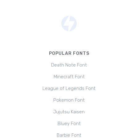
POPULAR FONTS
Death Note Font
Minecraft Font
League of Legends Font
Pokemon Font
Jujutsu Kaisen
Bluey Font
Barbie Font