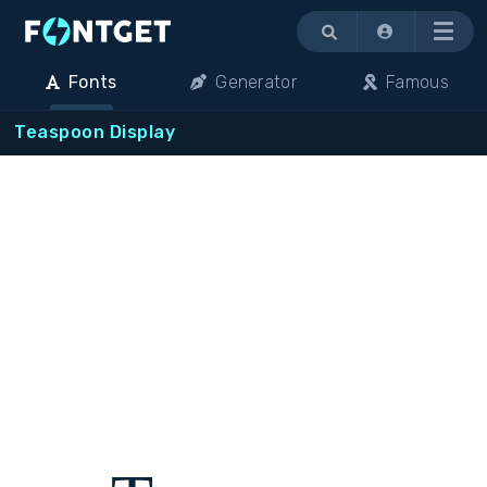
Menu
Fonts
Generator
Famous
Teaspoon Display