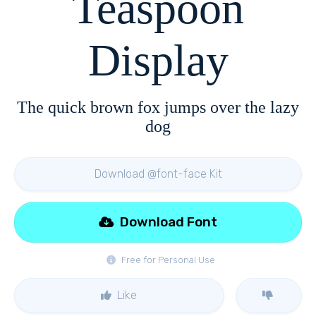
Teaspoon
Display
The quick brown fox jumps over the lazy
dog
Download @font-face Kit
Download Font
Free for Personal Use
Like