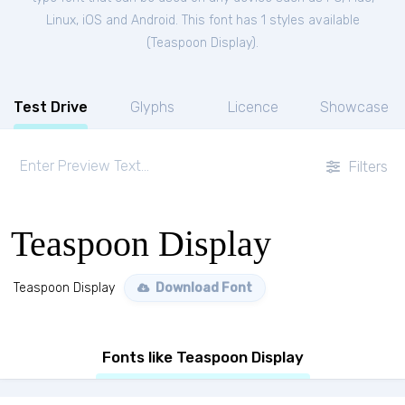
Linux, iOS and Android. This font has 1 styles available
(
Teaspoon Display
).
Test Drive
Glyphs
Licence
Showcase
Filters
Teaspoon Display
Teaspoon Display
Download Font
Fonts like Teaspoon Display