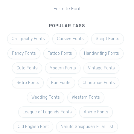
Fortnite Font
POPULAR TAGS
Calligraphy Fonts
Cursive Fonts
Script Fonts
Fancy Fonts
Tattoo Fonts
Handwriting Fonts
Cute Fonts
Modern Fonts
Vintage Fonts
Retro Fonts
Fun Fonts
Christmas Fonts
Wedding Fonts
Western Fonts
League of Legends Fonts
Anime Fonts
Old English Font
Naruto Shippuden Filler List