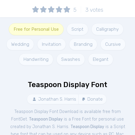
5
3
votes
Free for Personal Use
Script
Calligraphy
Wedding
Invitation
Branding
Cursive
Handwriting
Swashes
Elegant
Teaspoon Display Font
Jonathan S. Harris
Donate
Teaspoon Display Font Download is available free from
FontGet.
Teaspoon Display
is a Free
Font
for
personal
use
created by Jonathan S. Harris.
Teaspoon Display
is a Script
type font that can be used on any device such as PC, Mac,