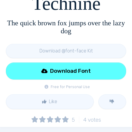
Technine
The quick brown fox jumps over the lazy
dog
Download @font-face Kit
Download Font
Free for Personal Use
Like
5
4
votes