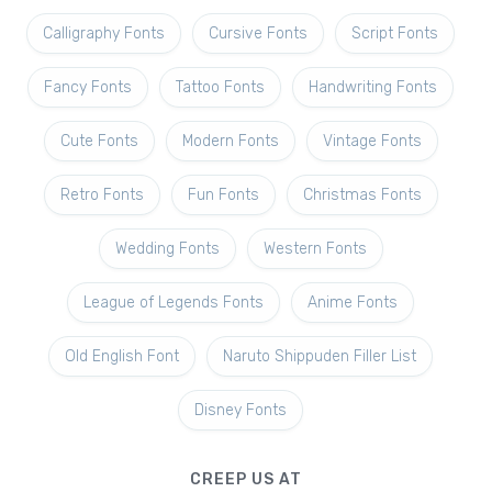
Calligraphy Fonts
Cursive Fonts
Script Fonts
Fancy Fonts
Tattoo Fonts
Handwriting Fonts
Cute Fonts
Modern Fonts
Vintage Fonts
Retro Fonts
Fun Fonts
Christmas Fonts
Wedding Fonts
Western Fonts
League of Legends Fonts
Anime Fonts
Old English Font
Naruto Shippuden Filler List
Disney Fonts
CREEP US AT