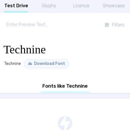
Test Drive
Glyphs
Licence
Showcase
Filters
Technine
Technine
Download Font
Fonts like Technine