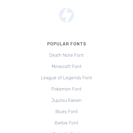
POPULAR FONTS
Death Note Font
Minecraft Font
League of Legends Font
Pokemon Font
Jujutsu Kaisen
Bluey Font
Barbie Font