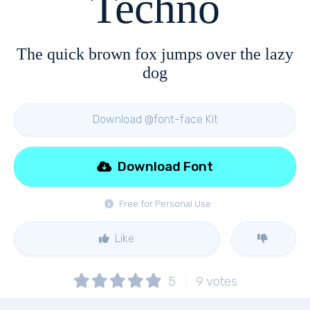
Techno
The quick brown fox jumps over the lazy
dog
Download @font-face Kit
Download Font
Free for Personal Use
Like
5
9
votes