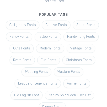
Fortnite Font
POPULAR TAGS
Calligraphy Fonts
Cursive Fonts
Script Fonts
Fancy Fonts
Tattoo Fonts
Handwriting Fonts
Cute Fonts
Modern Fonts
Vintage Fonts
Retro Fonts
Fun Fonts
Christmas Fonts
Wedding Fonts
Western Fonts
League of Legends Fonts
Anime Fonts
Old English Font
Naruto Shippuden Filler List
Disney Fonts