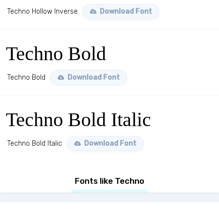
Techno Hollow Inverse
Download Font
Techno Bold
Techno Bold
Download Font
Techno Bold Italic
Techno Bold Italic
Download Font
Fonts like Techno