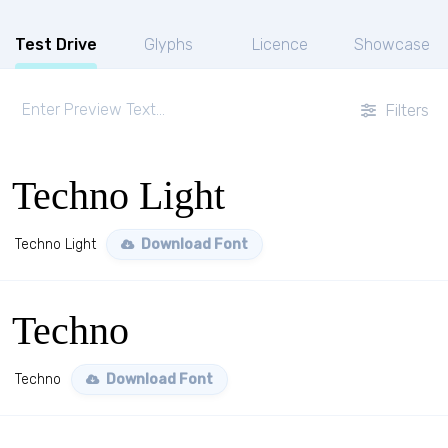
Test Drive
Glyphs
Licence
Showcase
Filters
Techno Light
Techno Light
Download Font
Techno
Techno
Download Font