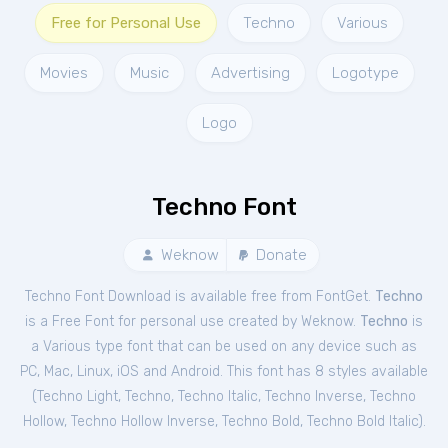
Free for Personal Use
Techno
Various
Movies
Music
Advertising
Logotype
Logo
Techno Font
Weknow
Donate
Techno Font Download is available free from FontGet.
Techno
is a Free
Font
for
personal
use created by Weknow.
Techno
is
a Various type font that can be used on any device such as
PC, Mac, Linux, iOS and Android. This font has 8 styles available
(
Techno Light
,
Techno
,
Techno Italic
,
Techno Inverse
,
Techno
Hollow
,
Techno Hollow Inverse
,
Techno Bold
,
Techno Bold Italic
).