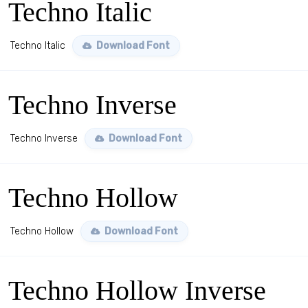
Techno Italic
Techno Italic
Download Font
Techno Inverse
Techno Inverse
Download Font
Techno Hollow
Techno Hollow
Download Font
Techno Hollow Inverse