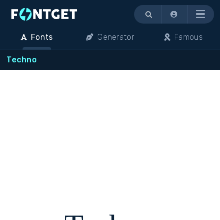
Menu
Fonts
Generator
Famous
Techno