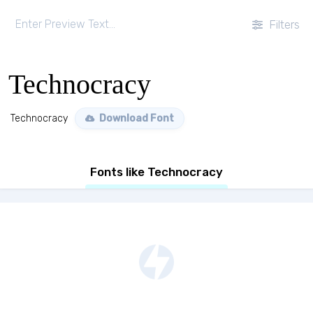
Filters
Technocracy
Technocracy
Download Font
Fonts like Technocracy