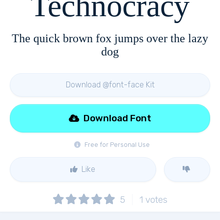
Technocracy
The quick brown fox jumps over the lazy
dog
Download @font-face Kit
Download Font
Free for Personal Use
Like
5
1
votes