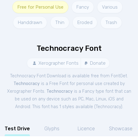
Free for Personal Use
Fancy
Various
Handdrawn
Thin
Eroded
Trash
Technocracy Font
Xerographer Fonts
Donate
Technocracy Font Download is available free from FontGet.
Technocracy
is a Free
Font
for
personal
use created by
Xerographer Fonts.
Technocracy
is a Fancy type font that can
be used on any device such as PC, Mac, Linux, iOS and
Android. This font has 1 styles available (
Technocracy
).
Test Drive
Glyphs
Licence
Showcase