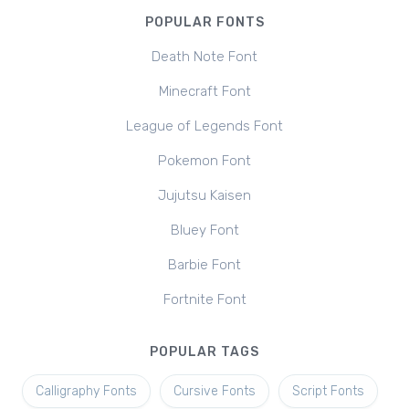
POPULAR FONTS
Death Note Font
Minecraft Font
League of Legends Font
Pokemon Font
Jujutsu Kaisen
Bluey Font
Barbie Font
Fortnite Font
POPULAR TAGS
Calligraphy Fonts
Cursive Fonts
Script Fonts