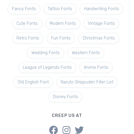
Fancy Fonts
Tattoo Fonts
Handwriting Fonts
Cute Fonts
Modern Fonts
Vintage Fonts
Retro Fonts
Fun Fonts
Christmas Fonts
Wedding Fonts
Western Fonts
League of Legends Fonts
Anime Fonts
Old English Font
Naruto Shippuden Filler List
Disney Fonts
CREEP US AT