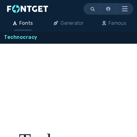
Menu
Fonts
Generator
Famous
Technocracy