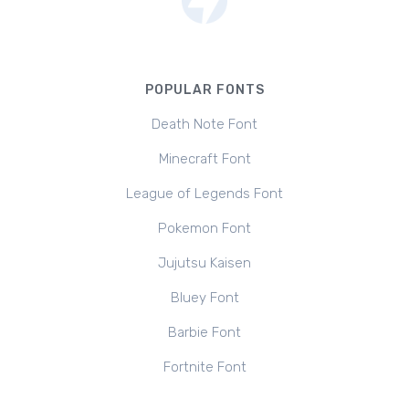
POPULAR FONTS
Death Note Font
Minecraft Font
League of Legends Font
Pokemon Font
Jujutsu Kaisen
Bluey Font
Barbie Font
Fortnite Font