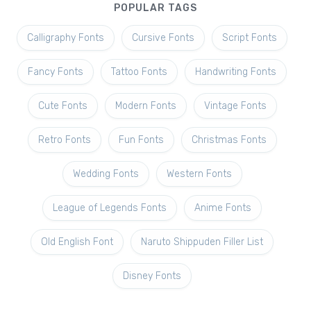
POPULAR TAGS
Calligraphy Fonts
Cursive Fonts
Script Fonts
Fancy Fonts
Tattoo Fonts
Handwriting Fonts
Cute Fonts
Modern Fonts
Vintage Fonts
Retro Fonts
Fun Fonts
Christmas Fonts
Wedding Fonts
Western Fonts
League of Legends Fonts
Anime Fonts
Old English Font
Naruto Shippuden Filler List
Disney Fonts