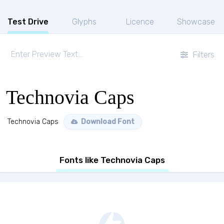
Test Drive
Glyphs
Licence
Showcase
Filters
Technovia Caps
Technovia Caps
Download Font
Fonts like Technovia Caps