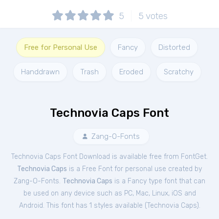
5
5
votes
Free for Personal Use
Fancy
Distorted
Handdrawn
Trash
Eroded
Scratchy
Technovia Caps Font
Zang-O-Fonts
Technovia Caps Font Download is available free from FontGet.
Technovia Caps
is a Free
Font
for
personal
use created by
Zang-O-Fonts.
Technovia Caps
is a Fancy type font that can
be used on any device such as PC, Mac, Linux, iOS and
Android. This font has 1 styles available (
Technovia Caps
).