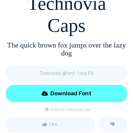
Technovia
Caps
The quick brown fox jumps over the lazy
dog
Download @font-face Kit
Download Font
Free for Personal Use
Like