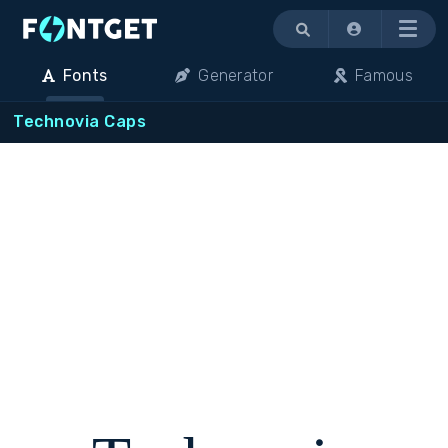
Menu
Fonts
Generator
Famous
Technovia Caps