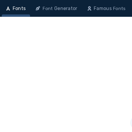
Fonts
Generator
Famous
Font
Fonts