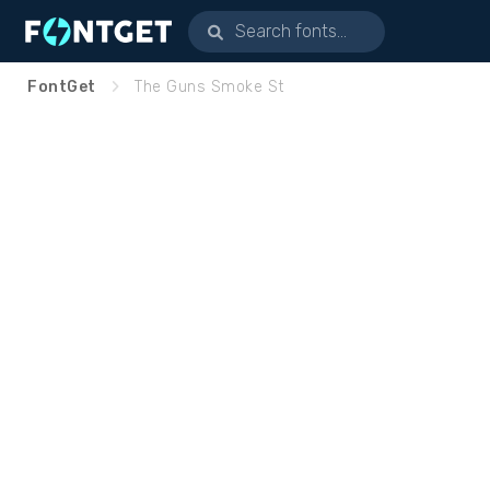
FontGet
The Guns Smoke St