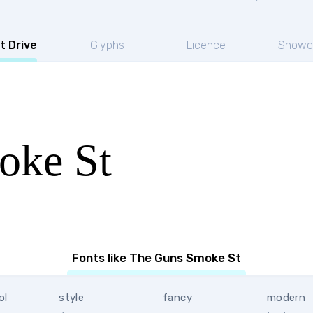
t Drive
Glyphs
Licence
Showc
oke St
Fonts like The Guns Smoke St
ol
style
fancy
modern