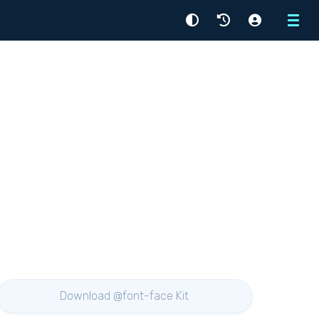
Menu
Download @font-face Kit