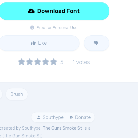
Download Font
Free for Personal Use
Like
5
1
votes
Brush
Southype
Donate
created by Southype.
The Guns Smoke St
is a
e (
The Gun Smoke St
).