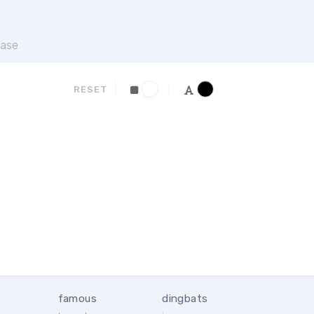
ase
RESET
famous
dingbats