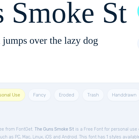
s Smoke St
 jumps over the lazy dog
rsonal Use
Fancy
Eroded
Trash
Handdrawn
ree from FontGet.
The Guns Smoke St
is a Free
Font
for
personal
use 
h as PC, Mac, Linux, iOS and Android. This font has 1 styles availabl