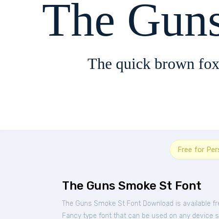
The Gun
The quick brown fox
Free for Pe
The Guns Smoke St Font
The Guns Smoke St Font Download is available f
Fancy type font that can be used on any device suc