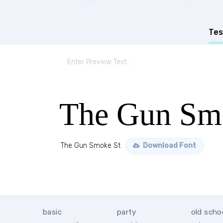
Tes
The Gun Sm
The Gun Smoke St
Download Font
basic
party
old scho