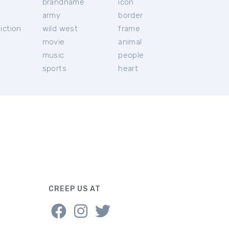
brandname
icon
c
army
border
iction
wild west
frame
movie
animal
music
people
sports
heart
CREEP US AT