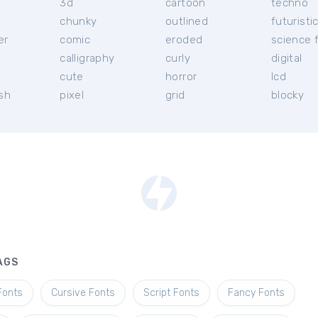
3d
cartoon
techno
chunky
outlined
futuristi
er
comic
eroded
science f
calligraphy
curly
digital
l
cute
horror
lcd
ish
pixel
grid
blocky
AGS
Fonts
Cursive Fonts
Script Fonts
Fancy Fonts