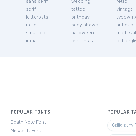
sans serif
wedding
retro
serif
tattoo
vintage
letterbats
birthday
typewrit
italic
baby shower
antique
small cap
halloween
medieva
initial
christmas
old engl
POPULAR FONTS
POPULAR T
Death Note Font
Calligraphy 
Minecraft Font