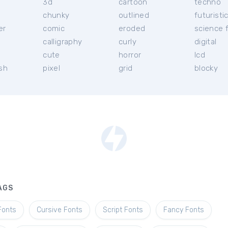
3d
cartoon
techno
chunky
outlined
futuristi
er
comic
eroded
science f
calligraphy
curly
digital
l
cute
horror
lcd
ish
pixel
grid
blocky
AGS
Fonts
Cursive Fonts
Script Fonts
Fancy Fonts