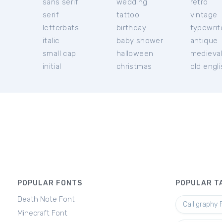
sans serif
wedding
retro
serif
tattoo
vintage
letterbats
birthday
typewrit
italic
baby shower
antique
small cap
halloween
medieva
initial
christmas
old engl
POPULAR FONTS
POPULAR T
Death Note Font
Calligraphy 
Minecraft Font