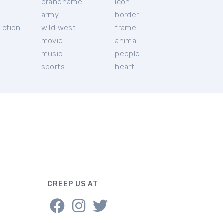
brandname
icon
c
army
border
iction
wild west
frame
movie
animal
music
people
sports
heart
CREEP US AT