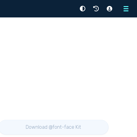
Menu
Download @font-face Kit