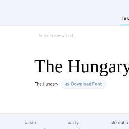
Tes
The Hungar
The Hungary
Download Font
basic
party
old scho