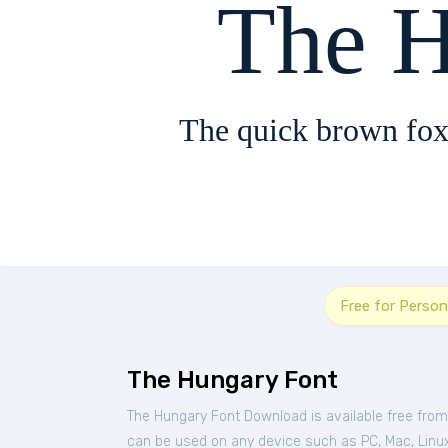
The 
The quick brown fox
Free for Person
The Hungary Font
The Hungary Font Download is available free fro
can be used on any device such as PC, Mac, Linux, 