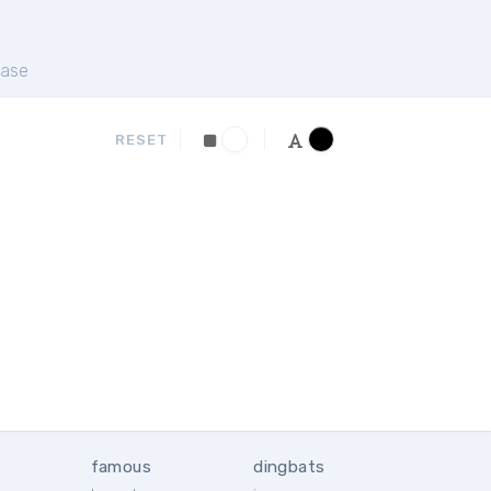
ase
RESET
famous
dingbats