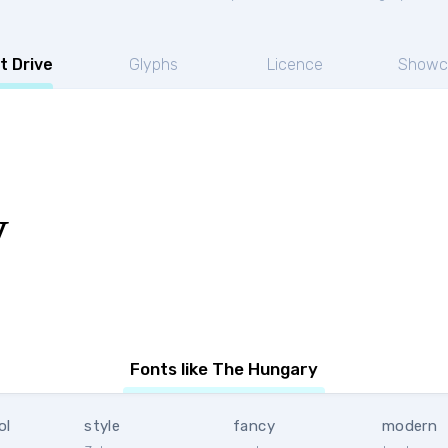
t Drive
Glyphs
Licence
Showc
y
Fonts like The Hungary
ol
style
fancy
modern