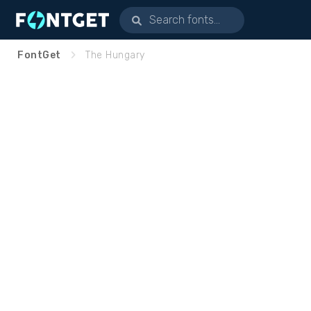
FontGet
The Hungary