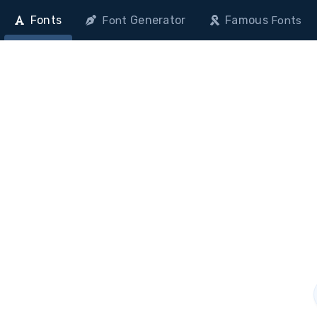
Fonts
Generator
Famous
Font
Fonts