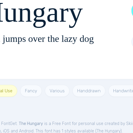
Hungary
 jumps over the lazy dog
al Use
Fancy
Various
Handdrawn
Handwrit
m FontGet.
The Hungary
is a Free
Font
for
personal
use created by Skii
iOS and Android. This font has 1 styles available (
The Hungary
).