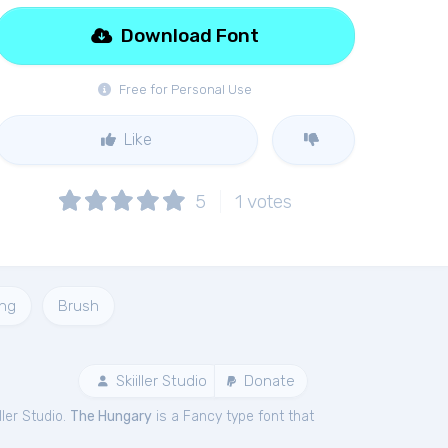
Download Font
Free for Personal Use
Like
5
1
votes
ing
Brush
Skiiller Studio
Donate
ller Studio.
The Hungary
is a Fancy type font that