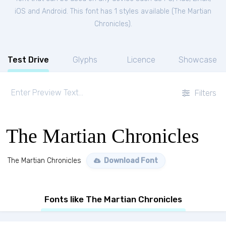
iOS and Android. This font has 1 styles available (
The Martian
Chronicles
).
Test Drive
Glyphs
Licence
Showcase
Filters
The Martian Chronicles
The Martian Chronicles
Download Font
Fonts like The Martian Chronicles