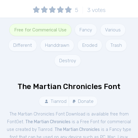
5
3
votes
Free for Commerical Use
Fancy
Various
Different
Handdrawn
Eroded
Trash
Destroy
The Martian Chronicles Font
Tianrod
Donate
The Martian Chronicles Font Download is available free from
FontGet.
The Martian Chronicles
is a Free
Font
for
commercial
use created by Tianrod.
The Martian Chronicles
is a Fancy type
font that can be used on any device such as PC, Mac, Linux,