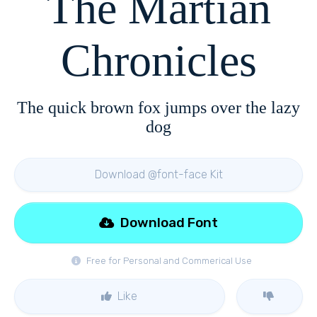
The Martian
Chronicles
The quick brown fox jumps over the lazy
dog
Download @font-face Kit
Download Font
Free for Personal and Commerical Use
Like