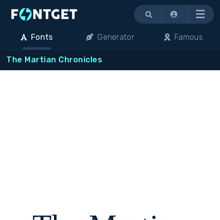
Menu
Fonts
Generator
Famous
The Martian Chronicles