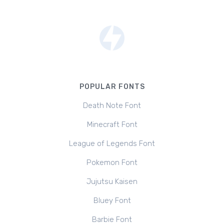
POPULAR FONTS
Death Note Font
Minecraft Font
League of Legends Font
Pokemon Font
Jujutsu Kaisen
Bluey Font
Barbie Font