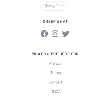
Disney Fonts
CREEP US AT
WHAT YOU'RE HERE FOR
Privacy
Terms
Contact
DMCA