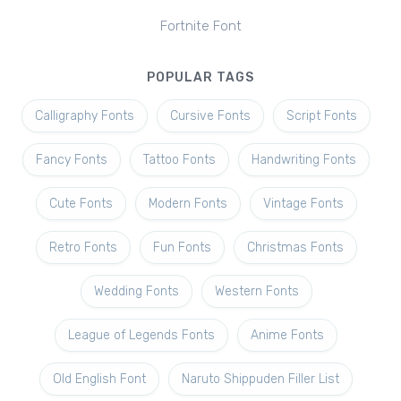
Fortnite Font
POPULAR TAGS
Calligraphy Fonts
Cursive Fonts
Script Fonts
Fancy Fonts
Tattoo Fonts
Handwriting Fonts
Cute Fonts
Modern Fonts
Vintage Fonts
Retro Fonts
Fun Fonts
Christmas Fonts
Wedding Fonts
Western Fonts
League of Legends Fonts
Anime Fonts
Old English Font
Naruto Shippuden Filler List