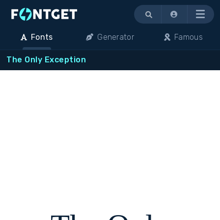
Menu
Fonts
Generator
Famous
The Only Exception