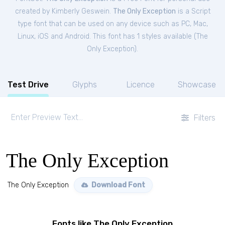
created by Kimberly Geswein.
The Only Exception
is a Script
type font that can be used on any device such as PC, Mac,
Linux, iOS and Android. This font has 1 styles available (
The
Only Exception
).
Test Drive
Glyphs
Licence
Showcase
Filters
The Only Exception
The Only Exception
Download Font
Fonts like The Only Exception