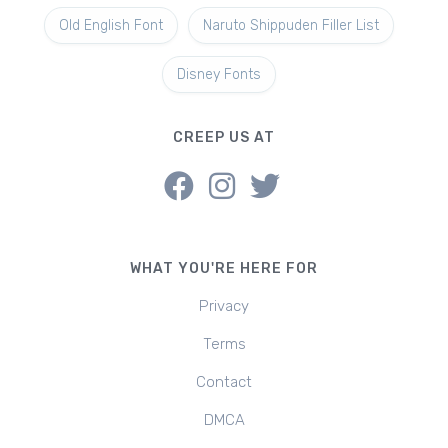
Old English Font
Naruto Shippuden Filler List
Disney Fonts
CREEP US AT
WHAT YOU'RE HERE FOR
Privacy
Terms
Contact
DMCA