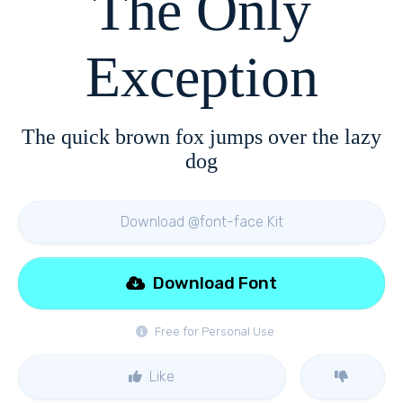
The Only
Exception
The quick brown fox jumps over the lazy
dog
Download @font-face Kit
Download Font
Free for Personal Use
Like