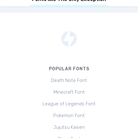
POPULAR FONTS
Death Note Font
Minecraft Font
League of Legends Font
Pokemon Font
Jujutsu Kaisen