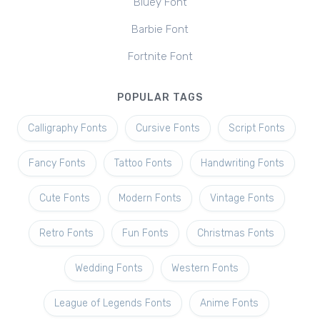
Bluey Font
Barbie Font
Fortnite Font
POPULAR TAGS
Calligraphy Fonts
Cursive Fonts
Script Fonts
Fancy Fonts
Tattoo Fonts
Handwriting Fonts
Cute Fonts
Modern Fonts
Vintage Fonts
Retro Fonts
Fun Fonts
Christmas Fonts
Wedding Fonts
Western Fonts
League of Legends Fonts
Anime Fonts