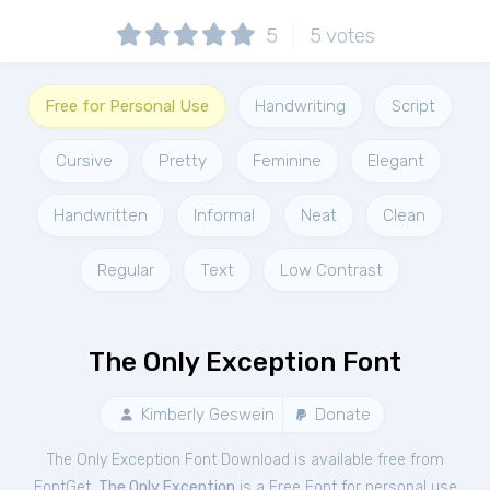
5
5
votes
Free for Personal Use
Handwriting
Script
Cursive
Pretty
Feminine
Elegant
Handwritten
Informal
Neat
Clean
Regular
Text
Low Contrast
The Only Exception Font
Kimberly Geswein
Donate
The Only Exception Font Download is available free from
FontGet.
The Only Exception
is a Free
Font
for
personal
use