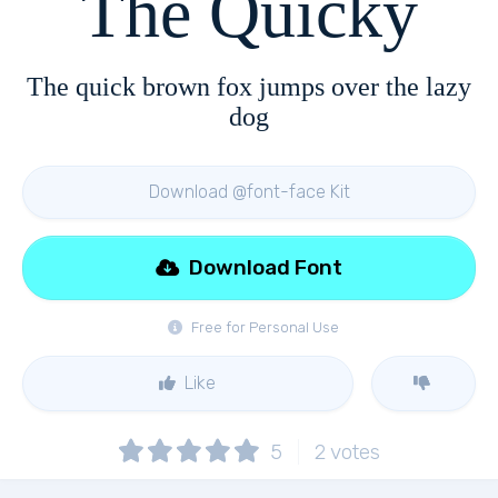
The Quicky
The quick brown fox jumps over the lazy
dog
Download @font-face Kit
Download Font
Free for Personal Use
Like
5
2
votes