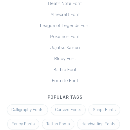
Death Note Font
Minecraft Font
League of Legends Font
Pokemon Font
Jujutsu Kaisen
Bluey Font
Barbie Font
Fortnite Font
POPULAR TAGS
Calligraphy Fonts
Cursive Fonts
Script Fonts
Fancy Fonts
Tattoo Fonts
Handwriting Fonts