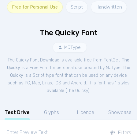
Free for Personal Use
Script
Handwritten
The Quicky Font
MJType
The Quicky Font Download is available free from FontGet.
The
Quicky
is a Free
Font
for
personal
use created by MJType.
The
Quicky
is a Script type font that can be used on any device
such as PC, Mac, Linux, iOS and Android. This font has 1 styles
available (
The Quicky
).
Test Drive
Glyphs
Licence
Showcase
Filters