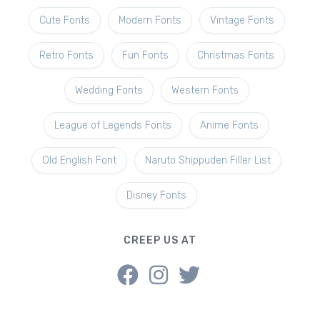
Cute Fonts
Modern Fonts
Vintage Fonts
Retro Fonts
Fun Fonts
Christmas Fonts
Wedding Fonts
Western Fonts
League of Legends Fonts
Anime Fonts
Old English Font
Naruto Shippuden Filler List
Disney Fonts
CREEP US AT