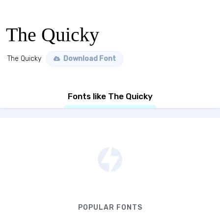
The Quicky
The Quicky
Download Font
Fonts like The Quicky
POPULAR FONTS