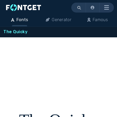
Menu
Fonts
Generator
Famous
The Quicky