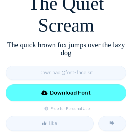
The Quiet
Scream
The quick brown fox jumps over the lazy
dog
Download @font-face Kit
Download Font
Free for Personal Use
Like