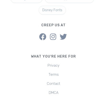
Disney Fonts
CREEP US AT
WHAT YOU'RE HERE FOR
Privacy
Terms
Contact
DMCA