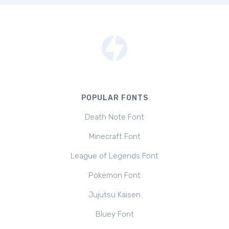
POPULAR FONTS
Death Note Font
Minecraft Font
League of Legends Font
Pokemon Font
Jujutsu Kaisen
Bluey Font