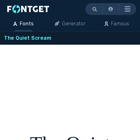
Menu
Fonts
Generator
Famous
The Quiet Scream