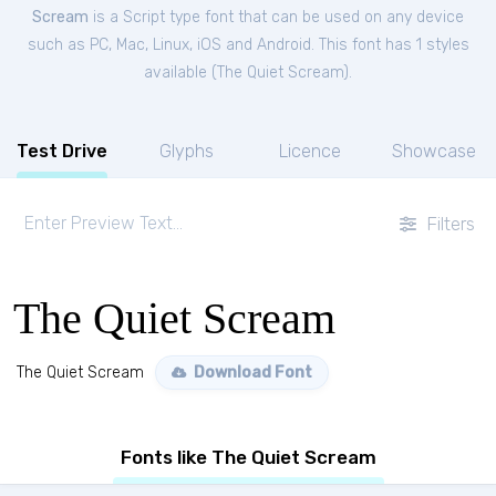
Scream
is a Script type font that can be used on any device
such as PC, Mac, Linux, iOS and Android. This font has 1 styles
available (
The Quiet Scream
).
Test Drive
Glyphs
Licence
Showcase
Filters
The Quiet Scream
The Quiet Scream
Download Font
Fonts like The Quiet Scream