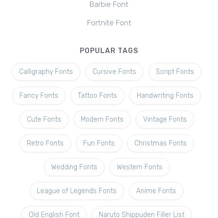
Barbie Font
Fortnite Font
POPULAR TAGS
Calligraphy Fonts
Cursive Fonts
Script Fonts
Fancy Fonts
Tattoo Fonts
Handwriting Fonts
Cute Fonts
Modern Fonts
Vintage Fonts
Retro Fonts
Fun Fonts
Christmas Fonts
Wedding Fonts
Western Fonts
League of Legends Fonts
Anime Fonts
Old English Font
Naruto Shippuden Filler List