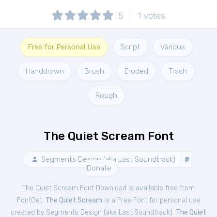
5
1
votes
Free for Personal Use
Script
Various
Handdrawn
Brush
Eroded
Trash
Rough
The Quiet Scream Font
Segments Design (aka Last Soundtrack)
Donate
The Quiet Scream Font Download is available free from
FontGet.
The Quiet Scream
is a Free
Font
for
personal
use
created by Segments Design (aka Last Soundtrack).
The Quiet